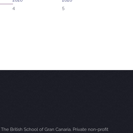
2026
2026
4
5
The British School of Gran Canaria. Private non-profit