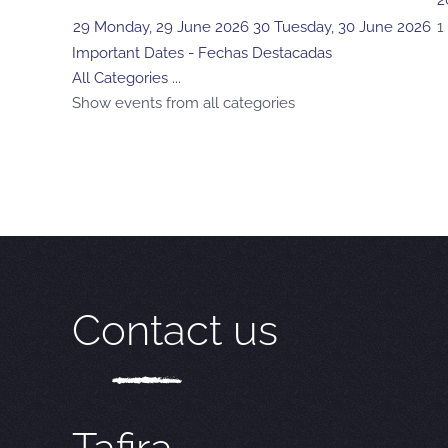
2
29
Monday, 29 June 2026
30
Tuesday, 30 June 2026
1
Important Dates - Fechas Destacadas
All Categories ...
Show events from all categories
Contact us