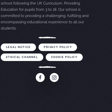
school following the UK Curriculum. Providing
Education for pupils from 3 to 18. Our school is
committed to providing a challenging, fulfilling and
encompassing educational experience to all our
students.
LEGAL NOTICE
PRIVACY POLICY
ETHICAL CHANNEL
COOKIE POLICY