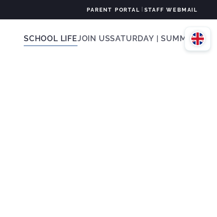
|
PARENT PORTAL
STAFF WEBMAIL
SCHOOL LIFE
JOIN US
SATURDAY | SUMMER