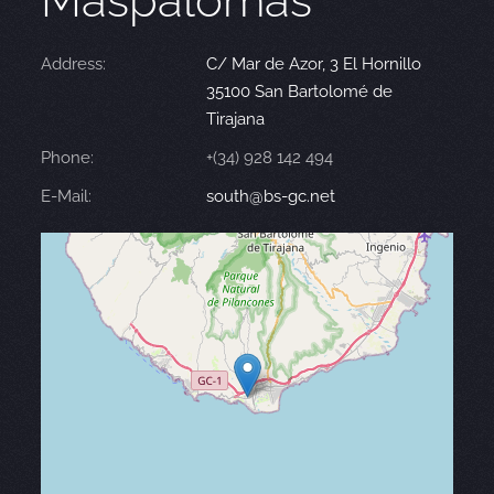
Maspalomas
Address:
C/ Mar de Azor, 3 El Hornillo
35100 San Bartolomé de
Tirajana
Phone:
+(34) 928 142 494
E-Mail:
south@bs-gc.net