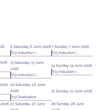
026
6
Saturday, 6 June 2026
7
Sunday, 7 June 2026
Y13 Induction ( ...
Y13 Induction ( ...
 2026
13
Saturday, 13 June
14
Sunday, 14 June 2026
2026
Y13 Induction ( ...
Y13 Induction ( ...
 2026
20
Saturday, 20 June
.
2026
21
Sunday, 21 June 2026
Y13 Graduation ...
e 2026
27
Saturday, 27 June
28
Sunday, 28 June