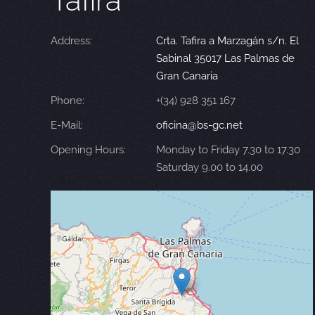
Tafira
Address:
Crta. Tafira a Marzagán s/n. El
Sabinal 35017 Las Palmas de
Gran Canaria
Phone:
+(34) 928 351 167
E-Mail:
oficina@bs-gc.net
Opening Hours:
Monday to Friday 7.30 to 17.30
Saturday 9.00 to 14.00