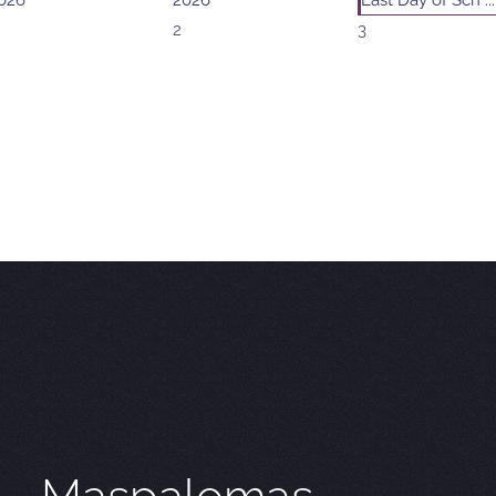
026
2026
Last Day of Sch ...
2
3