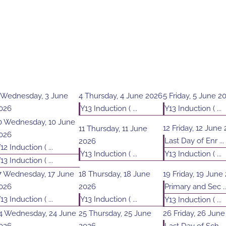
Wednesday, 3 June
4
Thursday, 4 June 2026
5
Friday, 5 June 2
026
Y13 Induction ( ...
Y13 Induction ( ...
0
Wednesday, 10 June
12
Friday, 12 June
11
Thursday, 11 June
026
Last Day of Enr ...
2026
12 Induction ( ...
Y13 Induction ( ...
Y13 Induction ( ...
13 Induction ( ...
7
Wednesday, 17 June
18
Thursday, 18 June
19
Friday, 19 June
026
2026
Primary and Sec ..
13 Induction ( ...
Y13 Induction ( ...
Y13 Induction ( ...
4
Wednesday, 24 June
25
Thursday, 25 June
26
Friday, 26 Jun