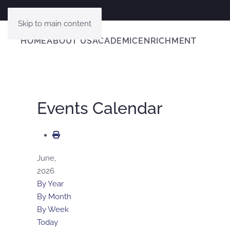
Skip to main content
HOME
ABOUT US
ACADEMIC
ENRICHMENT
Events Calendar
June,
2026
By Year
By Month
By Week
Today