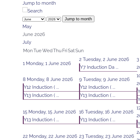
Jump to month
Jump to month
May
June 2026
July
Mon
Tue
Wed
Thu
Fri
Sat
Sun
2
Tuesday, 2 June 2026
3
1
Monday, 1 June 2026
Y7 Induction Da ...
2
1
8
Monday, 8 June 2026
9
Tuesday, 9 June 2026
2
Y12 Induction ( ...
Y12 Induction ( ...
Y
Y13 Induction ( ...
Y13 Induction ( ...
Y
1
15
Monday, 15 June 2026
16
Tuesday, 16 June 2026
2
Y13 Induction ( ...
Y13 Induction ( ...
Y
2
22
Monday, 22 June 2026
23
Tuesday, 23 June 2026