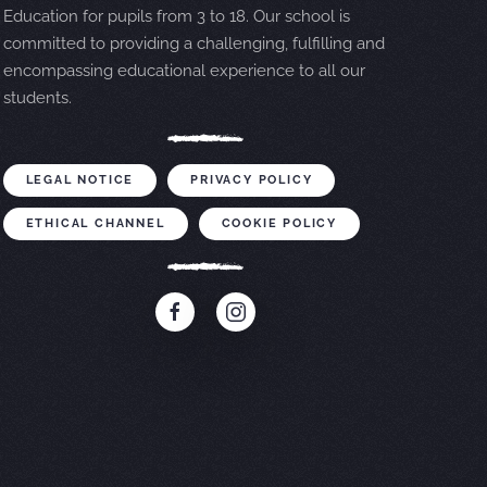
Education for pupils from 3 to 18. Our school is
committed to providing a challenging, fulfilling and
encompassing educational experience to all our
students.
LEGAL NOTICE
PRIVACY POLICY
ETHICAL CHANNEL
COOKIE POLICY