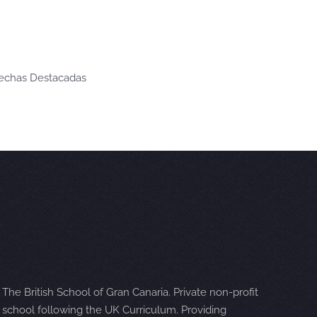
Fechas Destacadas
The British School of Gran Canaria. Private non-profit
school following the UK Curriculum. Providing