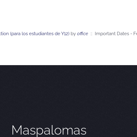
ction (para los estudiantes de Y12)
by
office
:: Important Dates - 
Maspalomas