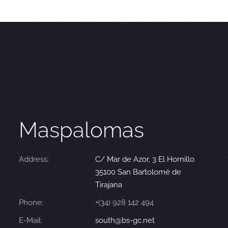
Maspalomas
Address:
C/ Mar de Azor, 3 El Hornillo
35100 San Bartolomé de
Tirajana
Phone:
+(34) 928 142 494
E-Mail:
south@bs-gc.net