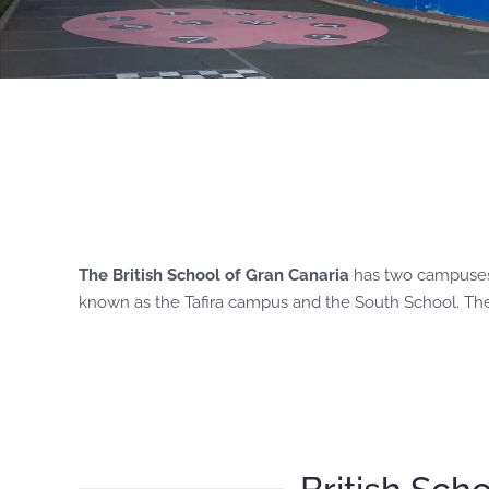
The British School of Gran Canaria
has two campuses, 
known as the Tafira campus and the South School. The s