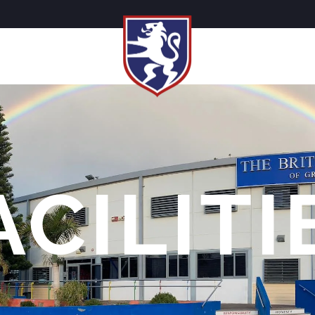
ACILITI