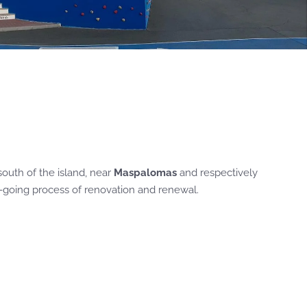
south of the island, near
Maspalomas
and respectively
n-going process of renovation and renewal.