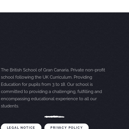
The British School of Gran Canaria. Private non-profit
school following the UK Curriculum. Providing
Education for pupils from 3 to 18. Our school is
committed to providing a challenging, fulfilling and
encompassing educational experience to all our
students.
LEGAL NOTICE
PRIVACY POLICY