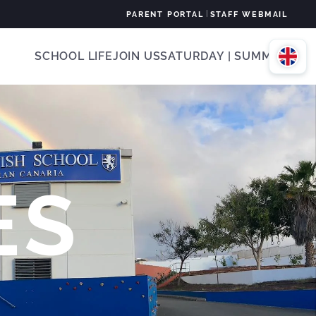
|
PARENT PORTAL
STAFF WEBMAIL
SCHOOL LIFE
JOIN US
SATURDAY | SUMMER
ES