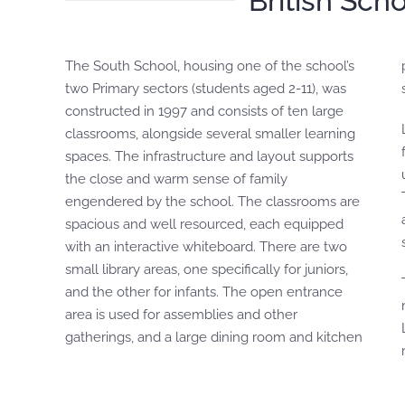
British Sch
The South School, housing one of the school’s
provides a lunch service prepared by the
two Primary sectors (students aged 2-11), was
constructed in 1997 and consists of ten large
classrooms, alongside several smaller learning
spaces. The infrastructure and layout supports
the close and warm sense of family
engendered by the school. The classrooms are
spacious and well resourced, each equipped
with an interactive whiteboard. There are two
small library areas, one specifically for juniors,
and the other for infants. The open entrance
area is used for assemblies and other
gatherings, and a large dining room and kitchen