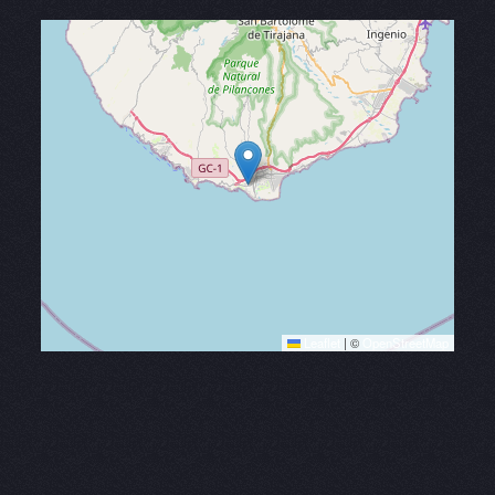
Leaflet
|
©
OpenStreetMap