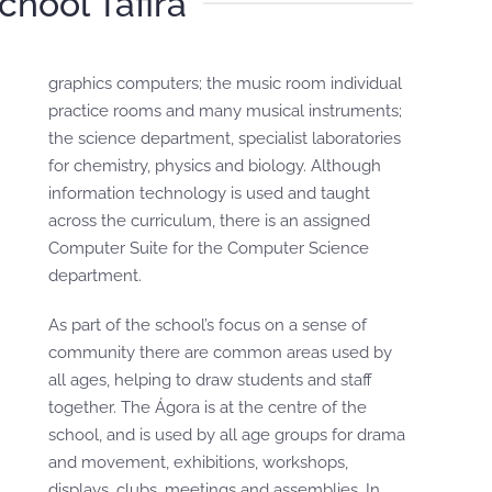
School Tafira
graphics computers; the music room individual
practice rooms and many musical instruments;
the science department, specialist laboratories
for chemistry, physics and biology. Although
information technology is used and taught
across the curriculum, there is an assigned
Computer Suite for the Computer Science
department.
As part of the school’s focus on a sense of
community there are common areas used by
all ages, helping to draw students and staff
together. The Ágora is at the centre of the
school, and is used by all age groups for drama
and movement, exhibitions, workshops,
displays, clubs, meetings and assemblies. In