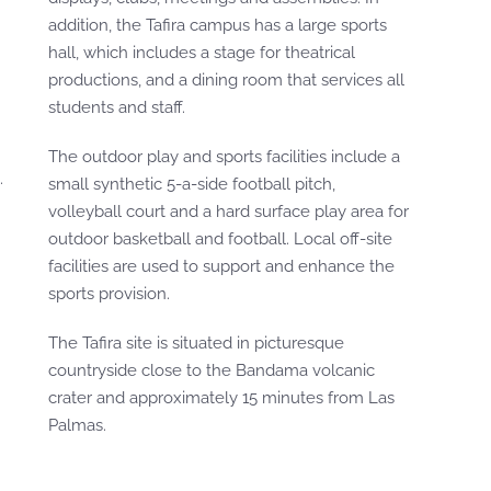
addition, the Tafira campus has a large sports
hall, which includes a stage for theatrical
productions, and a dining room that services all
students and staff.
The outdoor play and sports facilities include a
.
small synthetic 5-a-side football pitch,
volleyball court and a hard surface play area for
outdoor basketball and football. Local off-site
facilities are used to support and enhance the
sports provision.
The Tafira site is situated in picturesque
countryside close to the Bandama volcanic
crater and approximately 15 minutes from Las
Palmas.