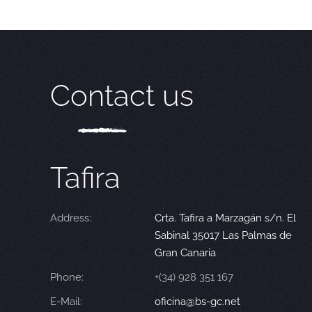
Contact us
Tafira
Address:
Crta. Tafira a Marzagán s/n. El
Sabinal 35017 Las Palmas de
Gran Canaria
Phone:
+(34) 928 351 167
E-Mail:
oficina@bs-gc.net