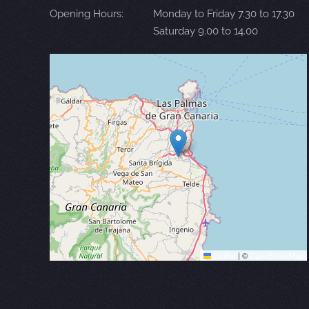
Opening Hours:
Monday to Friday 7.30 to 17.30
Saturday 9.00 to 14.00
Leaflet
|
©
OpenStreetMap