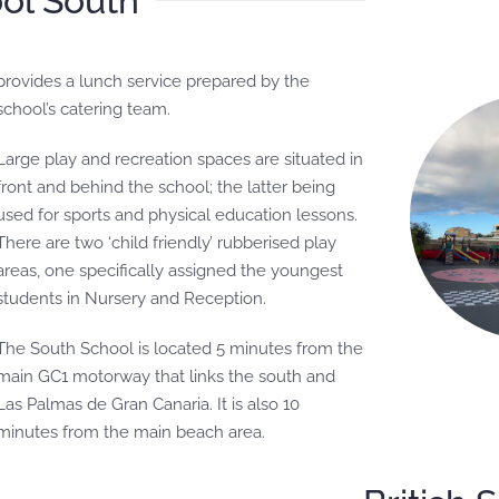
ool South
school’s catering team.
Large play and recreation spaces are situated in
front and behind the school; the latter being
used for sports and physical education lessons.
There are two ‘child friendly’ rubberised play
areas, one specifically assigned the youngest
students in Nursery and Reception.
The South School is located 5 minutes from the
main GC1 motorway that links the south and
Las Palmas de Gran Canaria. It is also 10
minutes from the main beach area.