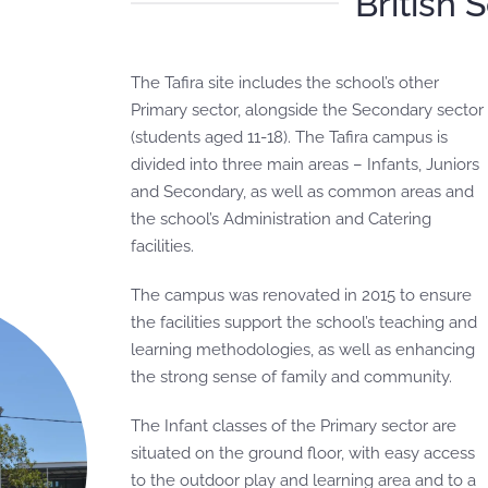
British 
The Tafira site includes the school’s other
Primary sector, alongside the Secondary sector
(students aged 11-18). The Tafira campus is
divided into three main areas – Infants, Juniors
and Secondary, as well as common areas and
the school’s Administration and Catering
facilities.
The campus was renovated in 2015 to ensure
the facilities support the school’s teaching and
learning methodologies, as well as enhancing
the strong sense of family and community.
The Infant classes of the Primary sector are
situated on the ground floor, with easy access
to the outdoor play and learning area and to a