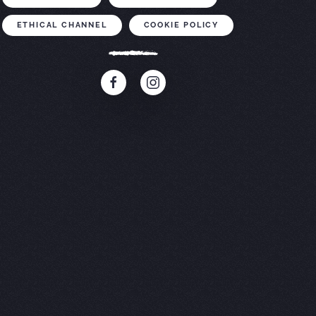
ETHICAL CHANNEL
COOKIE POLICY