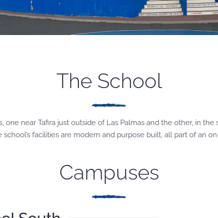
The School
one near Tafira just outside of Las Palmas and the other, in the 
chool’s facilities are modern and purpose built, all part of an o
Campuses