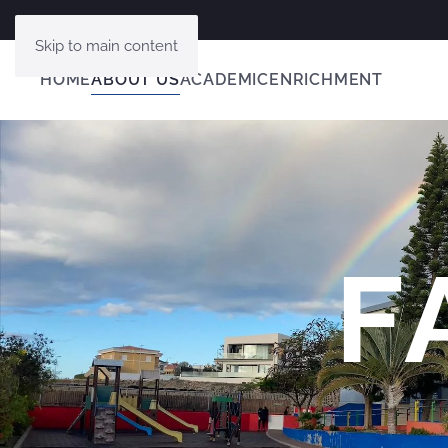
Skip to main content
HOME
ABOUT US
ACADEMIC
ENRICHMENT
F