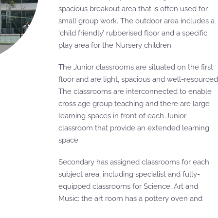
spacious breakout area that is often used for
small group work. The outdoor area includes a
‘child friendly’ rubberised floor and a specific
play area for the Nursery children.
The Junior classrooms are situated on the first
floor and are light, spacious and well-resourced
The classrooms are interconnected to enable
cross age group teaching and there are large
learning spaces in front of each Junior
classroom that provide an extended learning
space.
Secondary has assigned classrooms for each
subject area, including specialist and fully-
equipped classrooms for Science, Art and
Music: the art room has a pottery oven and