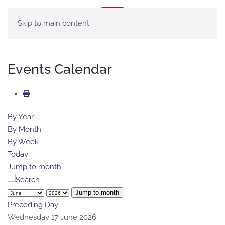
MENU
Skip to main content
Events Calendar
By Year
By Month
By Week
Today
Jump to month
Jump to month
Preceding Day
Wednesday 17 June 2026