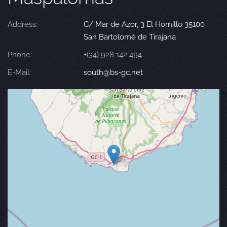
Address:
C/ Mar de Azor, 3 El Hornillo 35100
San Bartolomé de Tirajana
Phone:
+(34) 928 142 494
E-Mail:
south@bs-gc.net