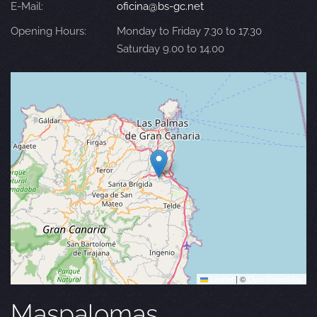
E-Mail:
oficina@bs-gc.net
Opening Hours:
Monday to Friday 7.30 to 17.30
Saturday 9.00 to 14.00
Leaflet
|
©
OpenStreetMap
Maspalomas