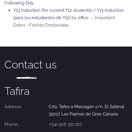
Following Day
Y13 Induction (for current Y12 students) / Y13 Induction
(para los estudiantes de Y12)
by
office
:: Important
Dates - Fechas Destacadas
Contact us
Tafira
Address:
Crta. Tafira a Marzagán s/n. El Sabinal
35017 Las Palmas de Gran Canaria
Phone:
+(34) 928 351 167