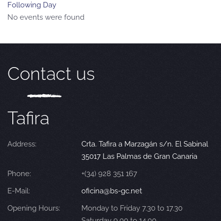
Following Day
No events were found
Contact us
Tafira
Address:
Crta. Tafira a Marzagán s/n. El Sabinal
35017 Las Palmas de Gran Canaria
Phone:
+(34) 928 351 167
E-Mail:
oficina@bs-gc.net
Opening Hours:
Monday to Friday 7.30 to 17.30
Saturday 9.00 to 14.00