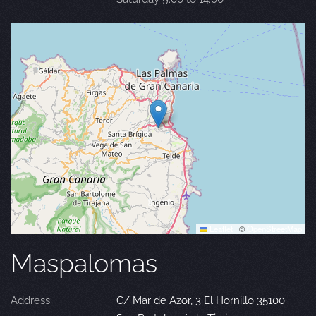
Leaflet
|
©
OpenStreetMap
Maspalomas
Address:
C/ Mar de Azor, 3 El Hornillo 35100