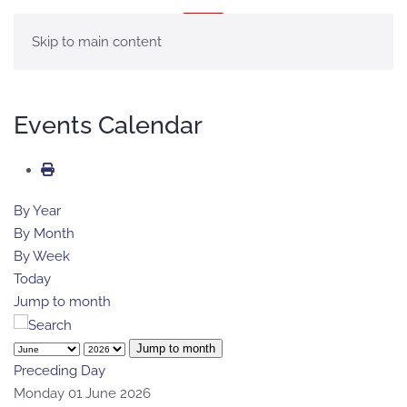
MENU
Skip to main content
Events Calendar
By Year
By Month
By Week
Today
Jump to month
Jump to month
Preceding Day
Monday 01 June 2026