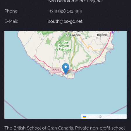
San Bartolomé de Tirajana
Phone:
+(34) 928 142 494
E-Mail:
south@bs-gc.net
Leaflet
|
©
OpenStreetMap
The British School of Gran Canaria. Private non-profit school