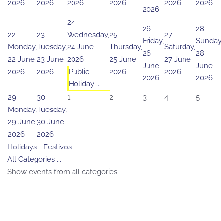
2026
2026
2026
2026
2026
2026
2026
24
26
28
22
23
Wednesday,
25
27
Friday,
Sunday
Monday,
Tuesday,
24 June
Thursday,
Saturday,
26
28
22 June
23 June
2026
25 June
27 June
June
June
2026
2026
Public
2026
2026
2026
2026
Holiday ...
29
30
1
2
3
4
5
Monday,
Tuesday,
29 June
30 June
2026
2026
Holidays - Festivos
All Categories ...
Show events from all categories