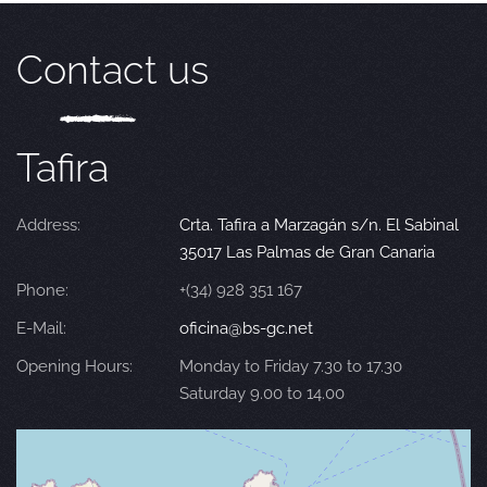
Contact us
Tafira
Address:
Crta. Tafira a Marzagán s/n. El Sabinal
35017 Las Palmas de Gran Canaria
Phone:
+(34) 928 351 167
E-Mail:
oficina@bs-gc.net
Opening Hours:
Monday to Friday 7.30 to 17.30
Saturday 9.00 to 14.00