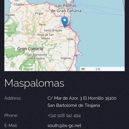
Leaflet
|
©
OpenStreetMap
Maspalomas
Address:
C/ Mar de Azor, 3 El Hornillo 35100
San Bartolomé de Tirajana
Phone:
+(34) 928 142 494
E-Mail:
south@bs-gc.net