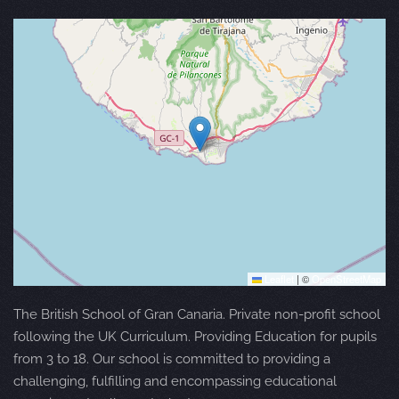
Leaflet
|
©
OpenStreetMap
The British School of Gran Canaria. Private non-profit school
following the UK Curriculum. Providing Education for pupils
from 3 to 18. Our school is committed to providing a
challenging, fulfilling and encompassing educational