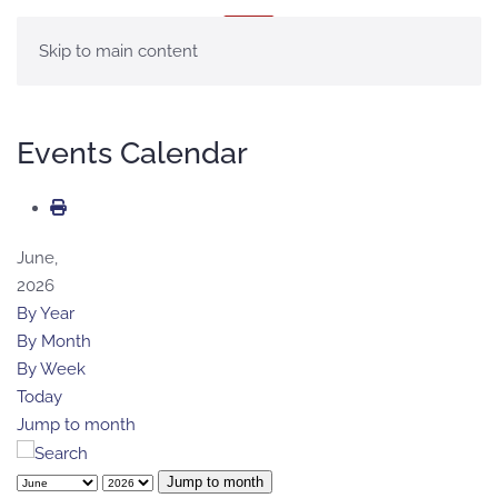
MENU
Skip to main content
Events Calendar
June,
2026
By Year
By Month
By Week
Today
Jump to month
Jump to month