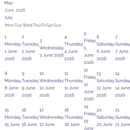
May
June 2026
July
Mon
Tue
Wed
Thu
Fri
Sat
Sun
5
1
2
4
6
7
3
Friday,
Monday,
Tuesday,
Thursday,
Saturday,
Sunday
Wednesday,
5
1 June
2 June
4 June
6 June
7 June
3 June 2026
June
2026
2026
2026
2026
2026
2026
12
8
9
10
11
13
14
Friday,
Monday,
Tuesday,
Wednesday,
Thursday,
Saturday,
Sunday
12
8 June
9 June
10 June
11 June
13 June
14 Jun
June
2026
2026
2026
2026
2026
2026
2026
19
15
16
17
18
20
21
Friday,
Monday,
Tuesday,
Wednesday,
Thursday,
Saturday,
Sunday
19
15 June
16 June
17 June
18 June
20 June
21 Jun
June