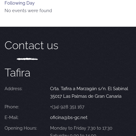
Following Day
No events were found
Contact us
Tafira
Address:
Crta. Tafira a Marzagán s/n. El Sabinal
35017 Las Palmas de Gran Canaria
Phone:
+(34) 928 351 167
E-Mail:
oficina@bs-gc.net
Opening Hours:
Monday to Friday 7.30 to 17.30
Saturday 9.00 to 14.00