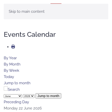
MENU
Skip to main content
Events Calendar
By Year
By Month
By Week
Today
Jump to month
Jump to month
Preceding Day
Monday 22 June 2026