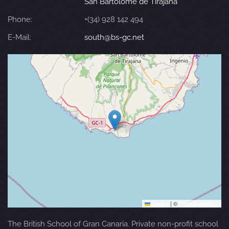
San Bartolomé de Tirajana
Phone:
+(34) 928 142 494
E-Mail:
south@bs-gc.net
Leaflet
|
©
OpenStreetMap
The British School of Gran Canaria. Private non-profit school