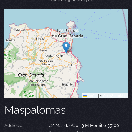
Leaflet
|
©
OpenStreetMap
Maspalomas
Address:
C/ Mar de Azor, 3 El Hornillo 35100