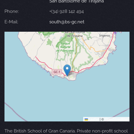
San Bartolomé de Tirajana
Phone:
+(34) 928 142 494
E-Mail:
south@bs-gc.net
Leaflet
|
©
OpenStreetMap
The British School of Gran Canaria. Private non-profit school