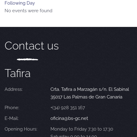
Following Day
No events were found
Contact us
Tafira
Address:
Crta. Tafira a Marzagán s/n. El Sabinal
35017 Las Palmas de Gran Canaria
Phone:
+(34) 928 351 167
E-Mail:
oficina@bs-gc.net
Opening Hours:
Monday to Friday 7.30 to 17.30
Saturday 9.00 to 14.00