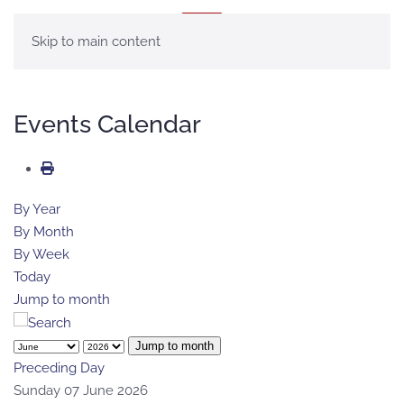
MENU
Skip to main content
Events Calendar
By Year
By Month
By Week
Today
Jump to month
Jump to month
Preceding Day
Sunday 07 June 2026