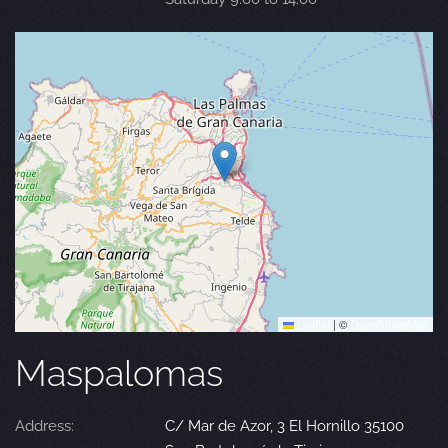
Leaflet
|
©
OpenStreetMap
Maspalomas
Address:
C/ Mar de Azor, 3 El Hornillo 35100