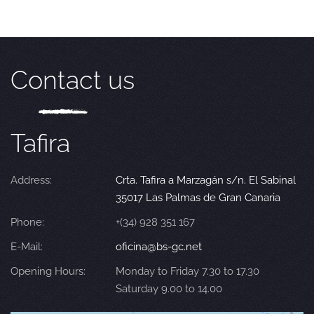
Contact us
Tafira
Address:
Crta. Tafira a Marzagán s/n. El Sabinal
35017 Las Palmas de Gran Canaria
Phone:
+(34) 928 351 167
E-Mail:
oficina@bs-gc.net
Opening Hours:
Monday to Friday 7.30 to 17.30
Saturday 9.00 to 14.00