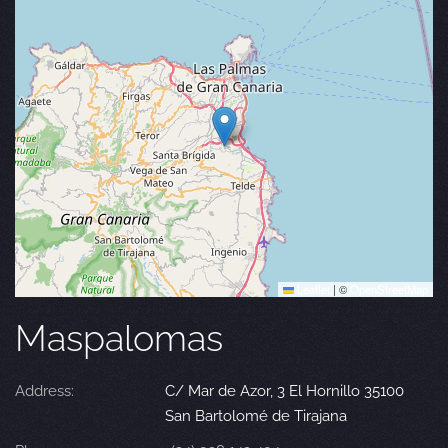
Leaflet
|
©
OpenStreetMap
Maspalomas
Address:
C/ Mar de Azor, 3 El Hornillo 35100
San Bartolomé de Tirajana