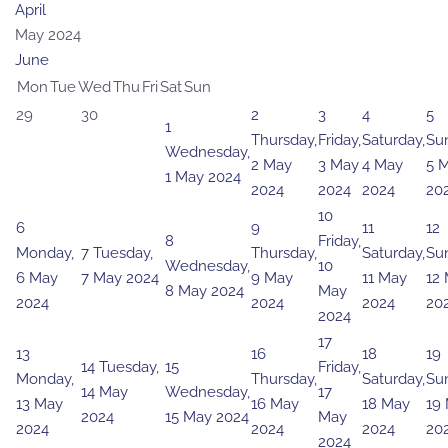
April
May 2024
June
Mon
Tue
Wed
Thu
Fri
Sat
Sun
29
30
2
3
4
5
1
Thursday,
Friday,
Saturday,
Su
Wednesday,
2 May
3 May
4 May
5 
1 May 2024
2024
2024
2024
20
10
6
9
11
12
8
Friday,
Monday,
7
Tuesday,
Thursday,
Saturday,
Su
Wednesday,
10
6 May
7 May 2024
9 May
11 May
12
8 May 2024
May
2024
2024
2024
20
2024
17
13
16
18
19
14
Tuesday,
15
Friday,
Monday,
Thursday,
Saturday,
Su
14 May
Wednesday,
17
13 May
16 May
18 May
19
2024
15 May 2024
May
2024
2024
2024
20
2024