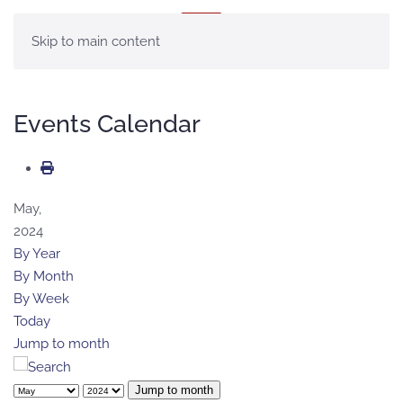
MENU
Skip to main content
Events Calendar
May,
2024
By Year
By Month
By Week
Today
Jump to month
Jump to month