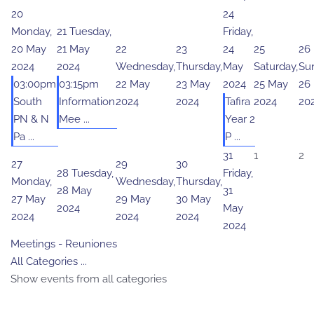
20
24
Monday,
21
Tuesday,
Friday,
20 May
21 May
22
23
24
25
26
2024
2024
Wednesday,
Thursday,
May
Saturday,
Su
03:00pm
03:15pm
22 May
23 May
2024
25 May
26
South
Information
2024
2024
Tafira
2024
20
PN & N
Mee ...
Year 2
Pa ...
P ...
31
1
2
27
29
30
28
Tuesday,
Friday,
Monday,
Wednesday,
Thursday,
28 May
31
27 May
29 May
30 May
2024
May
2024
2024
2024
2024
Meetings - Reuniones
All Categories ...
Show events from all categories