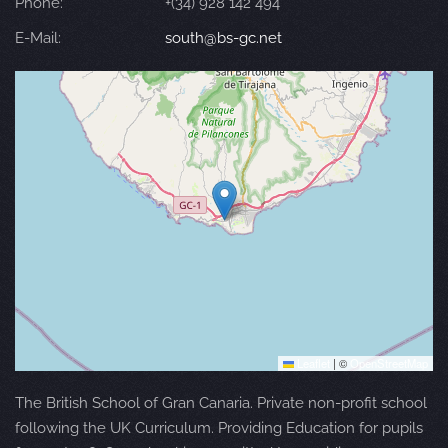
Phone:
+(34) 928 142 494
E-Mail:
south@bs-gc.net
Leaflet
|
©
OpenStreetMap
The British School of Gran Canaria. Private non-profit school
following the UK Curriculum. Providing Education for pupils