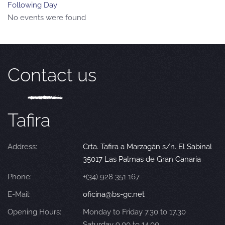
Following Day
No events were found
Contact us
Tafira
Address:
Crta. Tafira a Marzagán s/n. El Sabinal
35017 Las Palmas de Gran Canaria
Phone:
+(34) 928 351 167
E-Mail:
oficina@bs-gc.net
Opening Hours:
Monday to Friday 7.30 to 17.30
Saturday 9.00 to 14.00