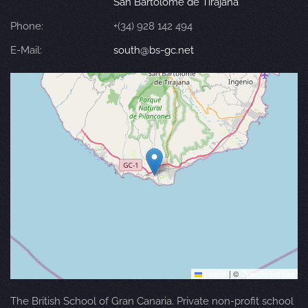
San Bartolomé de Tirajana
Phone:
+(34) 928 142 494
E-Mail:
south@bs-gc.net
Leaflet
|
©
OpenStreetMap
The British School of Gran Canaria. Private non-profit school