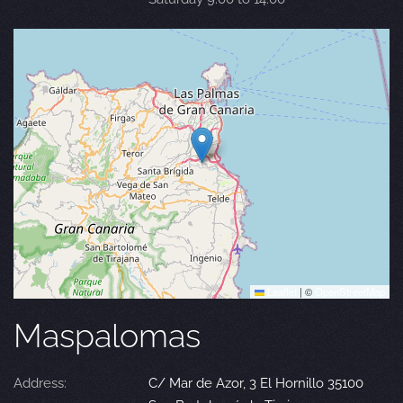
Leaflet
|
©
OpenStreetMap
Maspalomas
Address:
C/ Mar de Azor, 3 El Hornillo 35100