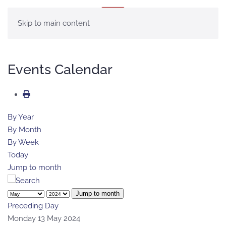
MENU
Skip to main content
Events Calendar
By Year
By Month
By Week
Today
Jump to month
Jump to month
Preceding Day
Monday 13 May 2024