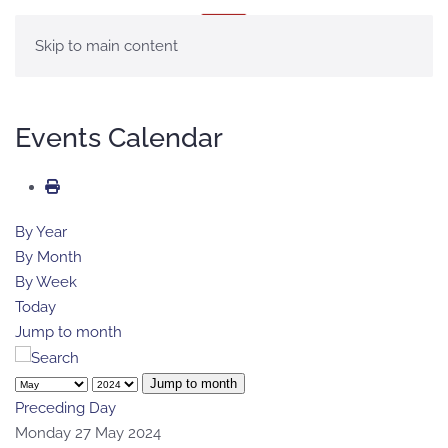
MENU
Skip to main content
Events Calendar
By Year
By Month
By Week
Today
Jump to month
Jump to month
Preceding Day
Monday 27 May 2024