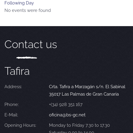
Following Day
No events were found
Contact us
Tafira
Address:
Crta. Tafira a Marzagán s/n. El Sabinal
35017 Las Palmas de Gran Canaria
Phone:
+(34) 928 351 167
E-Mail:
oficina@bs-gc.net
Opening Hours:
Monday to Friday 7.30 to 17.30
Saturday 9.00 to 14.00