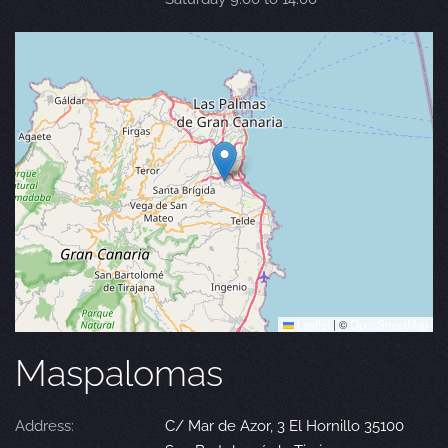
Leaflet
|
©
OpenStreetMap
Maspalomas
Address:
C/ Mar de Azor, 3 El Hornillo 35100