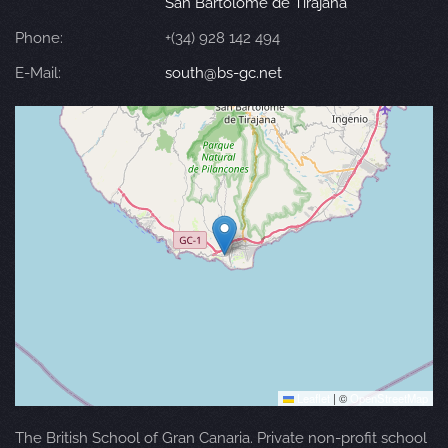
San Bartolomé de Tirajana
Phone:
+(34) 928 142 494
E-Mail:
south@bs-gc.net
Leaflet
|
©
OpenStreetMap
The British School of Gran Canaria. Private non-profit school