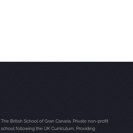
The British School of Gran Canaria. Private non-profit
school following the UK Curriculum. Providing