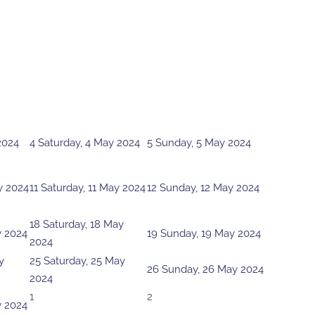
2024
4
Saturday, 4 May 2024
5
Sunday, 5 May 2024
y 2024
11
Saturday, 11 May 2024
12
Sunday, 12 May 2024
18
Saturday, 18 May
y 2024
19
Sunday, 19 May 2024
2024
y
25
Saturday, 25 May
26
Sunday, 26 May 2024
2024
1
2
y 2024