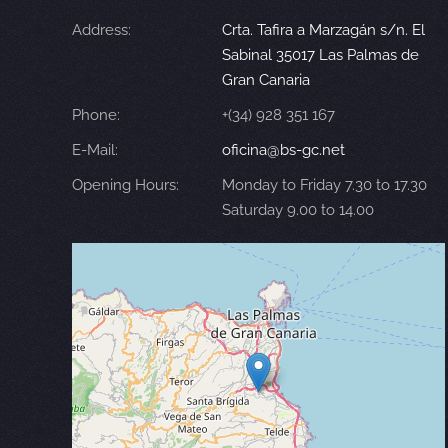
Address:
Crta. Tafira a Marzagán s/n. El
Sabinal 35017 Las Palmas de
Gran Canaria
Phone:
+(34) 928 351 167
E-Mail:
oficina@bs-gc.net
Opening Hours:
Monday to Friday 7.30 to 17.30
Saturday 9.00 to 14.00