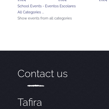
School Events - Eventos Escolares
All Categories ...
Show events from all categories
Contact us
Tafira