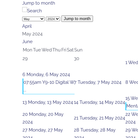
Jump to month
Jump to month
April
May 2024
June
Mon
Tue
Wed
Thu
Fri
Sat
Sun
29
30
1
Wedn
6
Monday, 6 May 2024
07:55am Y9-10 Digital W
7
Tuesday, 7 May 2024
8
Wed
...
15
Wed
13
Monday, 13 May 2024
14
Tuesday, 14 May 2024
Menta
20
Monday, 20 May
22
We
21
Tuesday, 21 May 2024
2024
2024
27
Monday, 27 May
28
Tuesday, 28 May
29
We
2024
2024
2024