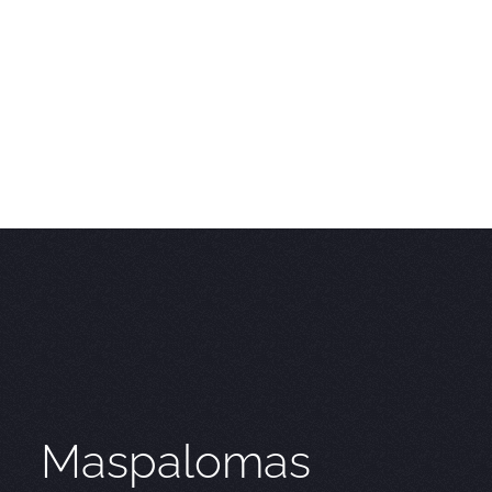
Maspalomas