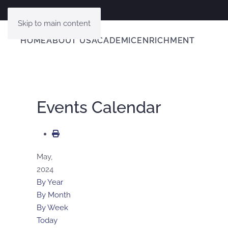
Skip to main content
HOME
ABOUT US
ACADEMIC
ENRICHMENT
Events Calendar
May,
2024
By Year
By Month
By Week
Today