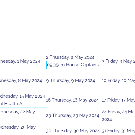
2
Thursday, 2 May 2024
esday, 1 May 2024
3
Friday, 3 May 
09:35am House Captains ...
nesday, 8 May 2024
9
Thursday, 9 May 2024
10
Friday, 10 Ma
nesday, 15 May 2024
16
Thursday, 16 May 2024
17
Friday, 17 Ma
l Health A ...
dnesday, 22 May
24
Friday, 24 Ma
23
Thursday, 23 May 2024
2024
dnesday, 29 May
30
Thursday, 30 May 2024
31
Friday, 31 Ma