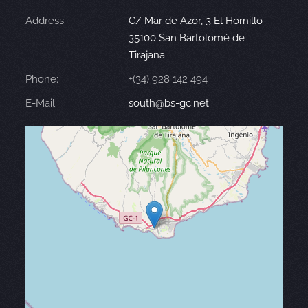
Address:
C/ Mar de Azor, 3 El Hornillo
35100 San Bartolomé de
Tirajana
Phone:
+(34) 928 142 494
E-Mail:
south@bs-gc.net