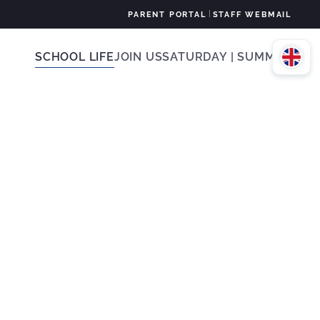
|
PARENT PORTAL
STAFF WEBMAIL
SCHOOL LIFE
JOIN US
SATURDAY | SUMMER