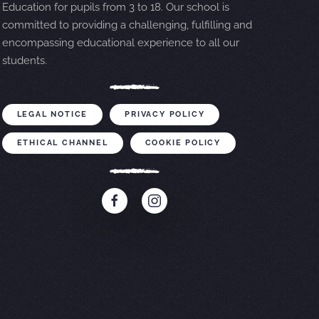
Education for pupils from 3 to 18. Our school is
committed to providing a challenging, fulfilling and
encompassing educational experience to all our
students.
LEGAL NOTICE
PRIVACY POLICY
ETHICAL CHANNEL
COOKIE POLICY