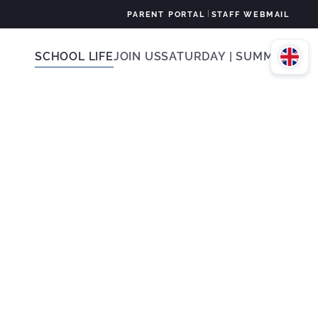
|
PARENT PORTAL
STAFF WEBMAIL
SCHOOL LIFE
JOIN US
SATURDAY | SUMMER