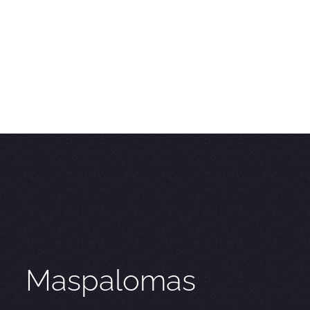
Maspalomas