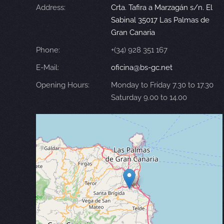
Address:
Crta. Tafira a Marzagán s/n. El
Sabinal 35017 Las Palmas de
Gran Canaria
Phone:
+(34) 928 351 167
E-Mail:
oficina@bs-gc.net
Opening Hours:
Monday to Friday 7.30 to 17.30
Saturday 9.00 to 14.00