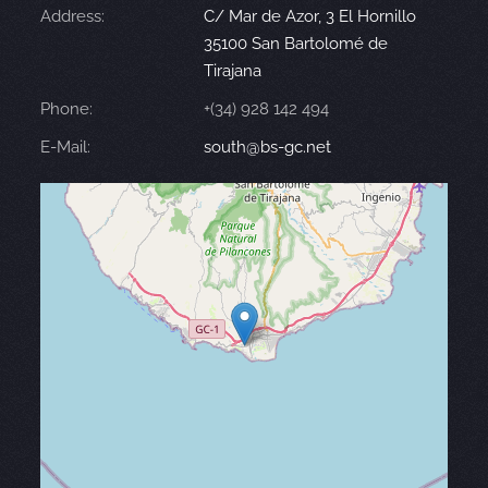
Address:
C/ Mar de Azor, 3 El Hornillo
35100 San Bartolomé de
Tirajana
Phone:
+(34) 928 142 494
E-Mail:
south@bs-gc.net