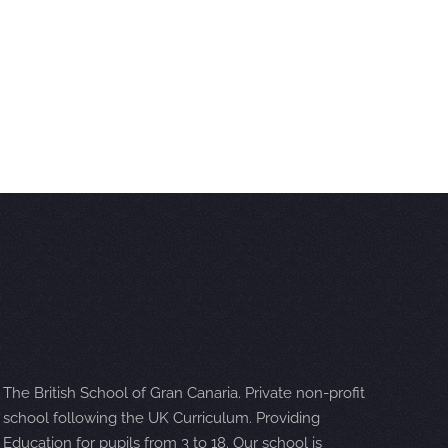
The British School of Gran Canaria. Private non-profit
school following the UK Curriculum. Providing
Education for pupils from 3 to 18. Our school is