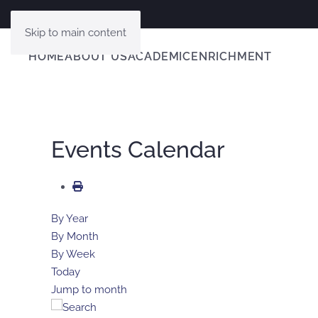
Skip to main content
HOME
ABOUT US
ACADEMIC
ENRICHMENT
Events Calendar
By Year
By Month
By Week
Today
Jump to month