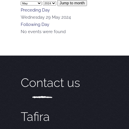
Jump to month
Preceding Day
Wednesday 29 May 2024
Following Day
No events were found
Contact us
Tafira