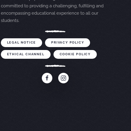
committed to providing a challenging, fulfilling and
encompassing educational experience to all our
students.
LEGAL NOTICE
PRIVACY POLICY
ETHICAL CHANNEL
COOKIE POLICY