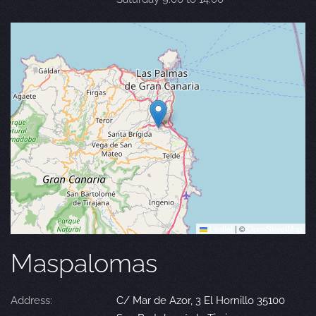
Leaflet
|
©
OpenStreetMap
Maspalomas
Address:
C/ Mar de Azor, 3 El Hornillo 35100