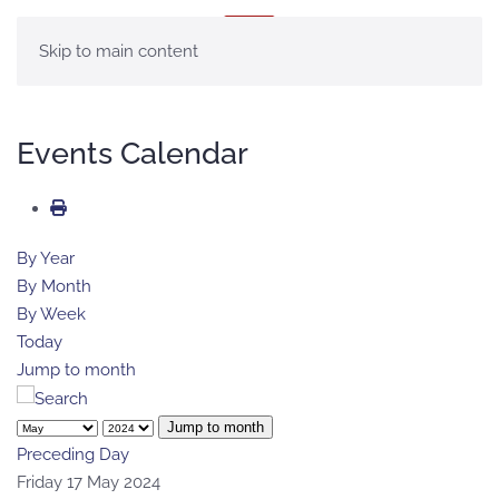
MENU
Skip to main content
Events Calendar
By Year
By Month
By Week
Today
Jump to month
Jump to month
Preceding Day
Friday 17 May 2024