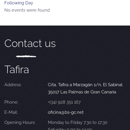
Following Day
No events were found
Contact us
Tafira
Address:
Crta. Tafira a Marzagán s/n. El Sabinal
35017 Las Palmas de Gran Canaria
Phone:
+(34) 928 351 167
E-Mail:
oficina@bs-gc.net
Opening Hours:
Monday to Friday 7.30 to 17.30
Saturday 9.00 to 14.00