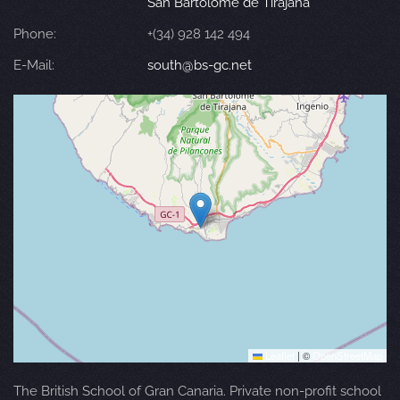
San Bartolomé de Tirajana
Phone:
+(34) 928 142 494
E-Mail:
south@bs-gc.net
Leaflet
|
©
OpenStreetMap
The British School of Gran Canaria. Private non-profit school