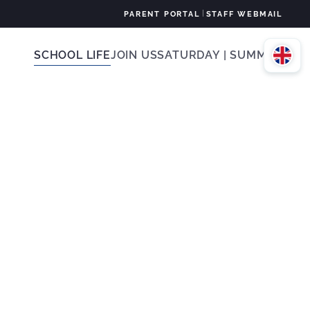
|
PARENT PORTAL
STAFF WEBMAIL
SCHOOL LIFE
JOIN US
SATURDAY | SUMMER