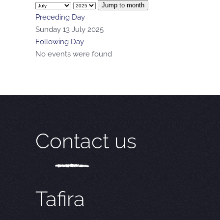
Jump to month
Preceding Day
Sunday 13 July 2025
Following Day
No events were found
Contact us
Tafira