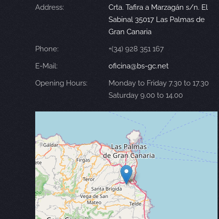
Address:
Crta. Tafira a Marzagán s/n. El
Sabinal 35017 Las Palmas de
Gran Canaria
Phone:
+(34) 928 351 167
E-Mail:
oficina@bs-gc.net
Opening Hours:
Monday to Friday 7.30 to 17.30
Saturday 9.00 to 14.00