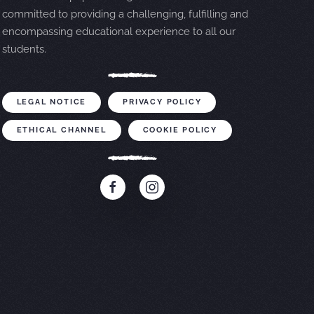
committed to providing a challenging, fulfilling and
encompassing educational experience to all our
students.
LEGAL NOTICE
PRIVACY POLICY
ETHICAL CHANNEL
COOKIE POLICY