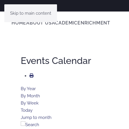
Skip to main content
HOME
ABOUT US
ACADEMIC
ENRICHMENT
Events Calendar
By Year
By Month
By Week
Today
Jump to month