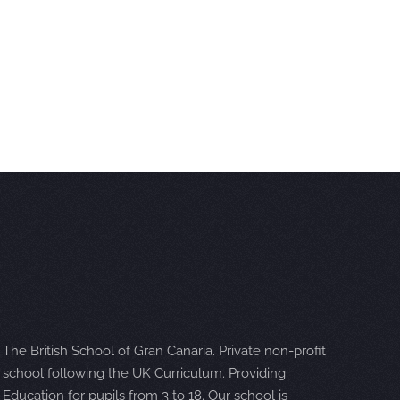
The British School of Gran Canaria. Private non-profit
school following the UK Curriculum. Providing
Education for pupils from 3 to 18. Our school is