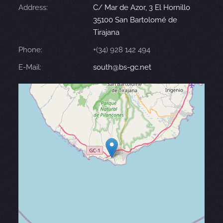
Address:
C/ Mar de Azor, 3 El Hornillo
35100 San Bartolomé de
Tirajana
Phone:
+(34) 928 142 494
E-Mail:
south@bs-gc.net