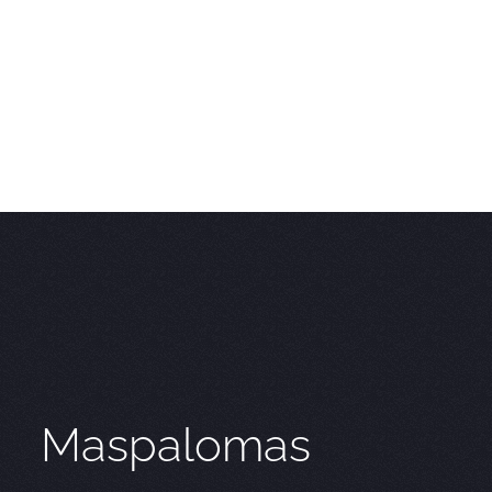
Maspalomas