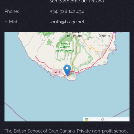
San Bartolomé de Tirajana
Phone:
+(34) 928 142 494
E-Mail:
south@bs-gc.net
Leaflet
|
©
OpenStreetMap
The British School of Gran Canaria. Private non-profit school