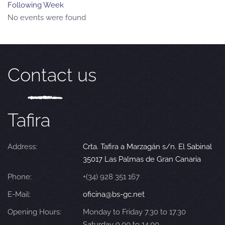
Following Week
No events were found
Contact us
Tafira
Address:
Crta. Tafira a Marzagán s/n. El Sabinal
35017 Las Palmas de Gran Canaria
Phone:
+(34) 928 351 167
E-Mail:
oficina@bs-gc.net
Opening Hours:
Monday to Friday 7.30 to 17.30
Saturday 9.00 to 14.00