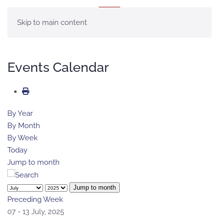
MENU
Skip to main content
Events Calendar
By Year
By Month
By Week
Today
Jump to month
Jump to month
Preceding Week
07 - 13 July, 2025