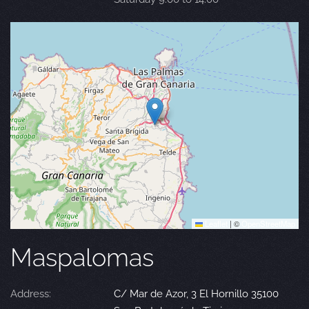
Leaflet
|
©
OpenStreetMap
Maspalomas
Address:
C/ Mar de Azor, 3 El Hornillo 35100