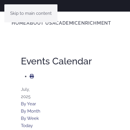
Skip to main content
HOME
ABOUT US
ACADEMIC
ENRICHMENT
Events Calendar
July,
2025
By Year
By Month
By Week
Today