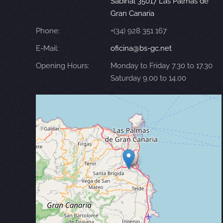
Sabinal 35017 Las Palmas de
Gran Canaria
Phone:
+(34) 928 351 167
E-Mail:
oficina@bs-gc.net
Opening Hours:
Monday to Friday 7.30 to 17.30
Saturday 9.00 to 14.00