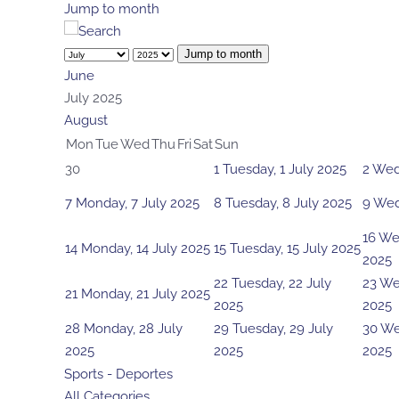
Jump to month
Jump to month
June
July 2025
August
Mon
Tue
Wed
Thu
Fri
Sat
Sun
30
1
Tuesday, 1 July 2025
2
Wed
7
Monday, 7 July 2025
8
Tuesday, 8 July 2025
9
Wed
16
Wed
14
Monday, 14 July 2025
15
Tuesday, 15 July 2025
2025
22
Tuesday, 22 July
23
We
21
Monday, 21 July 2025
2025
2025
28
Monday, 28 July
29
Tuesday, 29 July
30
We
2025
2025
2025
Sports - Deportes
All Categories ...