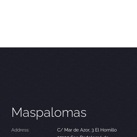
Maspalomas
Address:
C/ Mar de Azor, 3 El Hornillo