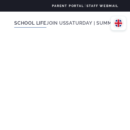
|
PARENT PORTAL
STAFF WEBMAIL
SCHOOL LIFE
JOIN US
SATURDAY | SUMMER