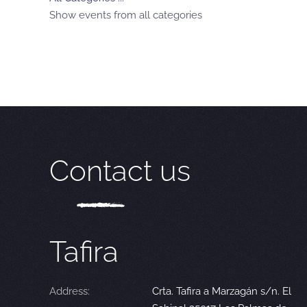
Show events from all categories
Contact us
Tafira
Address:
Crta. Tafira a Marzagán s/n. El