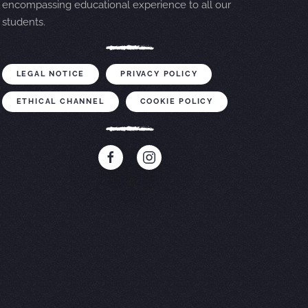
encompassing educational experience to all our
students.
LEGAL NOTICE
PRIVACY POLICY
ETHICAL CHANNEL
COOKIE POLICY