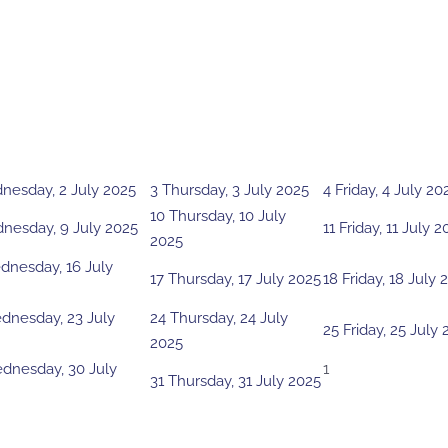
nesday, 2 July 2025
3
Thursday, 3 July 2025
4
Friday, 4 July 20
10
Thursday, 10 July
nesday, 9 July 2025
11
Friday, 11 July 2
2025
nesday, 16 July
17
Thursday, 17 July 2025
18
Friday, 18 July 
dnesday, 23 July
24
Thursday, 24 July
25
Friday, 25 July
2025
dnesday, 30 July
1
31
Thursday, 31 July 2025