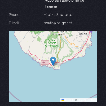
35100 San Bartolomé de
Tirajana
Phone:
+(34) 928 142 494
E-Mail:
south@bs-gc.net
Leaflet
|
©
OpenStreetMap