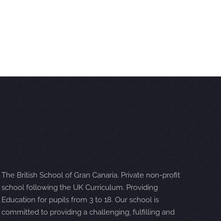
The British School of Gran Canaria. Private non-profit
school following the UK Curriculum. Providing
Education for pupils from 3 to 18. Our school is
committed to providing a challenging, fulfilling and