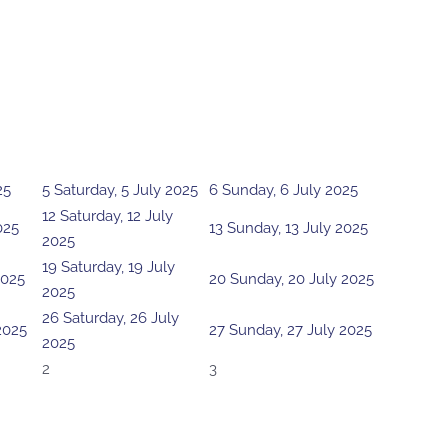
25
5
Saturday, 5 July 2025
6
Sunday, 6 July 2025
12
Saturday, 12 July
025
13
Sunday, 13 July 2025
2025
19
Saturday, 19 July
2025
20
Sunday, 20 July 2025
2025
26
Saturday, 26 July
 2025
27
Sunday, 27 July 2025
2025
2
3