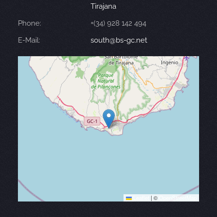
Tirajana
Phone:
+(34) 928 142 494
E-Mail:
south@bs-gc.net
Leaflet
|
©
OpenStreetMap