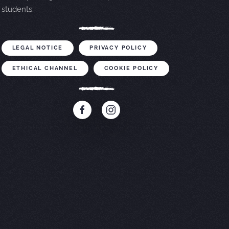
students.
LEGAL NOTICE
PRIVACY POLICY
ETHICAL CHANNEL
COOKIE POLICY