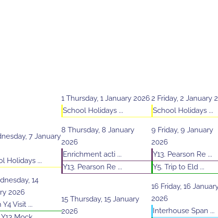
1
Thursday, 1 January 2026
2
Friday, 2 January 
School Holidays ...
School Holidays ...
8
Thursday, 8 January
9
Friday, 9 January
nesday, 7 January
2026
2026
Enrichment acti ...
Y13. Pearson Re ...
l Holidays ...
Y13. Pearson Re ...
Y5. Trip to Eld ...
nesday, 14
16
Friday, 16 Januar
ry 2026
2026
15
Thursday, 15 January
Y4 Visit ...
Interhouse Span ...
2026
 Y13 Mock ...