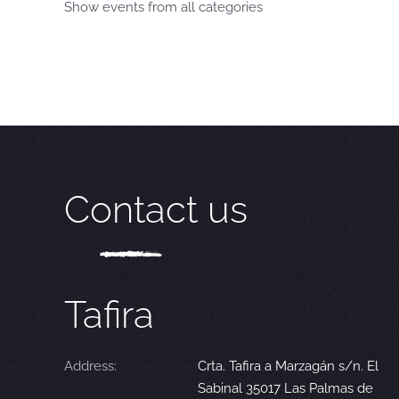
Show events from all categories
Contact us
Tafira
Address:
Crta. Tafira a Marzagán s/n. El
Sabinal 35017 Las Palmas de