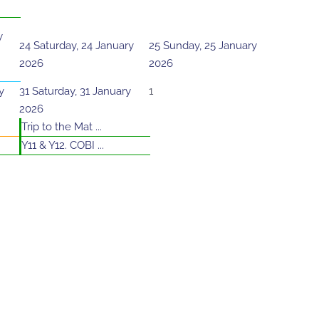
y
24
Saturday, 24 January
25
Sunday, 25 January
2026
2026
y
31
Saturday, 31 January
1
2026
Trip to the Mat ...
Y11 & Y12. COBI ...