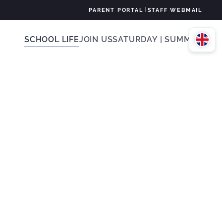
|
PARENT PORTAL
STAFF WEBMAIL
SCHOOL LIFE
JOIN US
SATURDAY | SUMMER