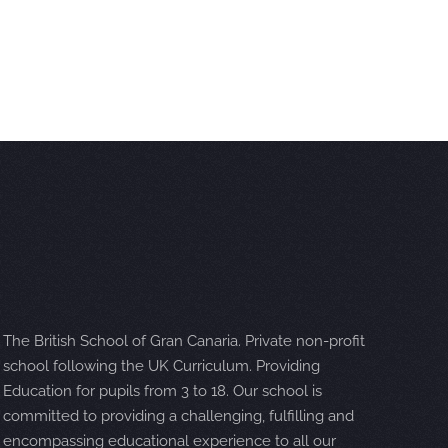
The British School of Gran Canaria. Private non-profit
school following the UK Curriculum. Providing
Education for pupils from 3 to 18. Our school is
committed to providing a challenging, fulfilling and
encompassing educational experience to all our