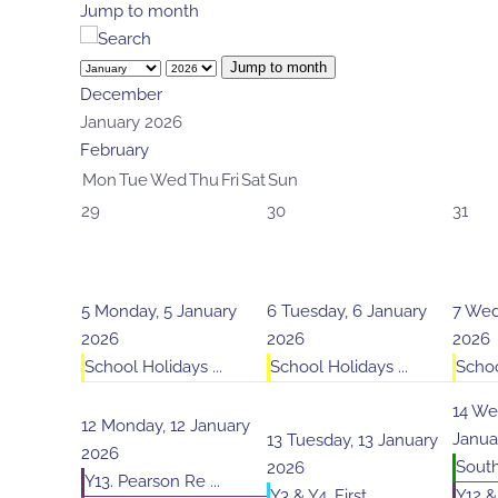
Jump to month
Jump to month
December
January 2026
February
Mon
Tue
Wed
Thu
Fri
Sat
Sun
29
30
31
5
Monday, 5 January
6
Tuesday, 6 January
7
Wed
2026
2026
2026
School Holidays ...
School Holidays ...
Schoo
14
Wed
12
Monday, 12 January
Janua
13
Tuesday, 13 January
2026
South 
2026
Y13. Pearson Re ...
Y3 & Y4. First ...
Y12 &