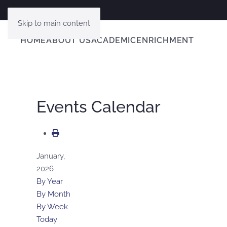
Skip to main content
HOME
ABOUT US
ACADEMIC
ENRICHMENT
Events Calendar
January,
2026
By Year
By Month
By Week
Today