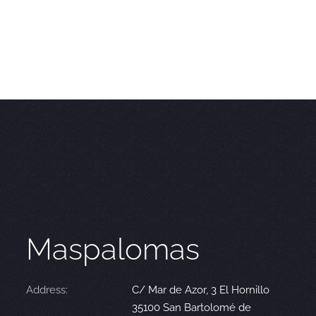
Maspalomas
Address:
C/ Mar de Azor, 3 El Hornillo
35100 San Bartolomé de