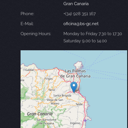
Gran Canaria
Phone:
+(34) 928 351 167
E-Mail:
oficina@bs-gc.net
Opening Hours:
Monday to Friday 7.30 to 17.30
Saturday 9.00 to 14.00