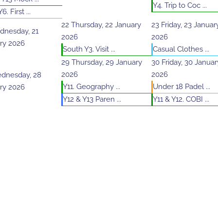
Y4. Trip to Coc ...
6. First ...
22
Thursday, 22 January
23
Friday, 23 Januar
nesday, 21
2026
2026
ry 2026
South Y3. Visit ...
Casual Clothes ...
29
Thursday, 29 January
30
Friday, 30 Januar
2026
2026
dnesday, 28
Y11. Geography ...
Under 18 Padel ...
ry 2026
Y12 & Y13 Paren ...
Y11 & Y12. COBI ...