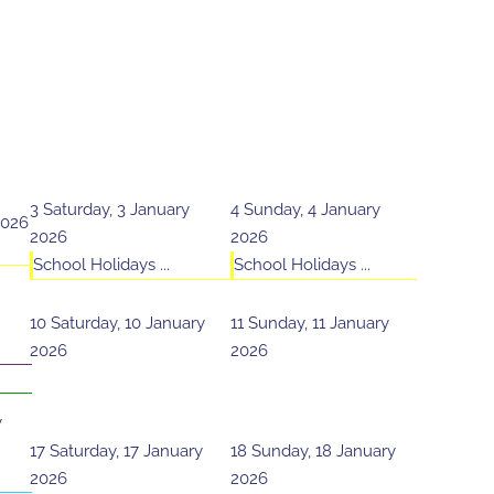
3
Saturday, 3 January
4
Sunday, 4 January
2026
2026
2026
School Holidays ...
School Holidays ...
10
Saturday, 10 January
11
Sunday, 11 January
2026
2026
y
17
Saturday, 17 January
18
Sunday, 18 January
2026
2026