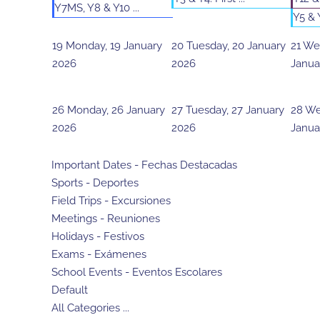
Y7MS, Y8 & Y10 ...
Y5 & Y
19
Monday, 19 January
20
Tuesday, 20 January
21
Wed
2026
2026
Janua
26
Monday, 26 January
27
Tuesday, 27 January
28
We
2026
2026
Janua
Important Dates - Fechas Destacadas
Sports - Deportes
Field Trips - Excursiones
Meetings - Reuniones
Holidays - Festivos
Exams - Exámenes
School Events - Eventos Escolares
Default
All Categories ...