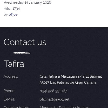
Wednesday 14 January 2026
Hits
: 1734
by
office
Contact us
Tafira
Address:
Crta. Tafira a Marzagán s/n. El Sabinal
35017 Las Palmas de Gran Canaria
Phone:
+(34) 928 351 167
E-Mail:
oficina@bs-gc.net
Opening Hours:
Monday to Friday 7.30 to 17.30