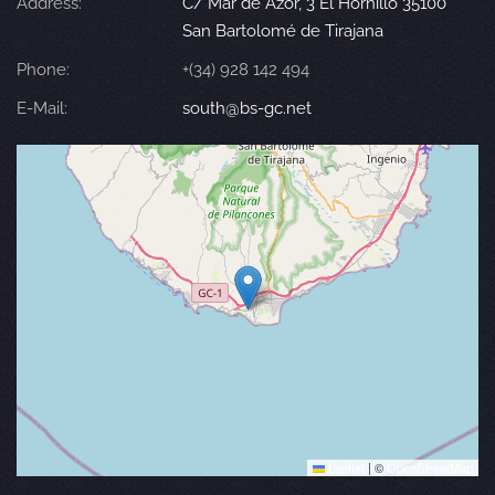
Address:
C/ Mar de Azor, 3 El Hornillo 35100
San Bartolomé de Tirajana
Phone:
+(34) 928 142 494
E-Mail:
south@bs-gc.net
Leaflet
|
©
OpenStreetMap