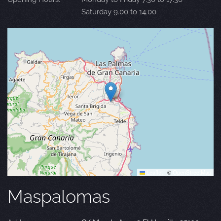
Saturday 9.00 to 14.00
Leaflet
|
©
OpenStreetMap
Maspalomas