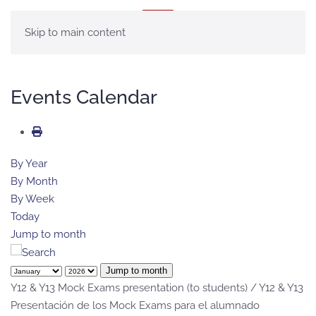
MENU
Skip to main content
Events Calendar
By Year
By Month
By Week
Today
Jump to month
Jump to month
Y12 & Y13 Mock Exams presentation (to students) / Y12 & Y13
Presentación de los Mock Exams para el alumnado