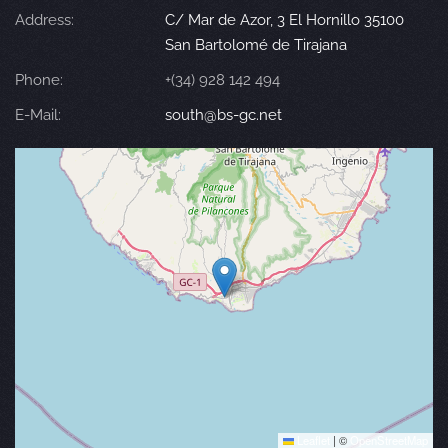
Address:
C/ Mar de Azor, 3 El Hornillo 35100
San Bartolomé de Tirajana
Phone:
+(34) 928 142 494
E-Mail:
south@bs-gc.net
Leaflet
|
©
OpenStreetMap