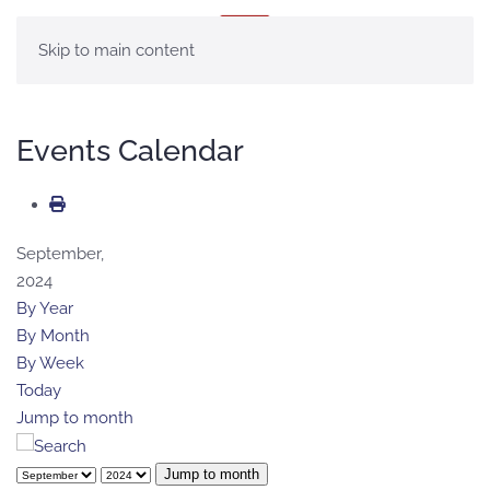
MENU
Skip to main content
Events Calendar
September,
2024
By Year
By Month
By Week
Today
Jump to month
Jump to month