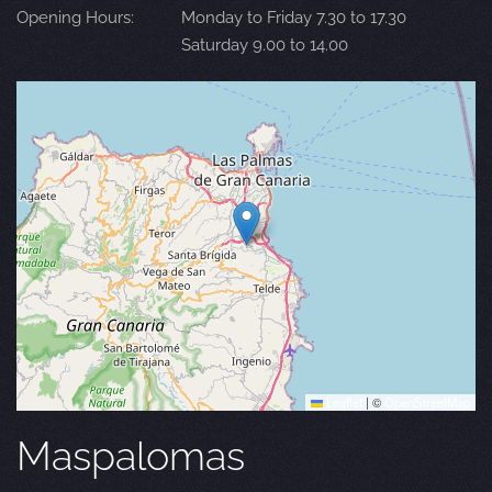
Opening Hours:
Monday to Friday 7.30 to 17.30
Saturday 9.00 to 14.00
Leaflet
|
©
OpenStreetMap
Maspalomas