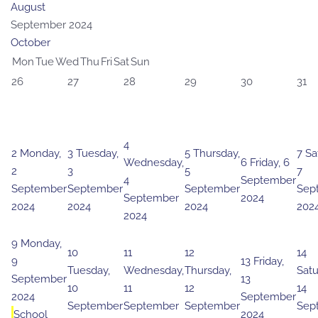
August
September 2024
October
Mon
Tue
Wed
Thu
Fri
Sat
Sun
26
27
28
29
30
31
4
2
Monday,
3
Tuesday,
5
Thursday,
7
Sa
Wednesday,
6
Friday, 6
2
3
5
7
4
September
September
September
September
Sep
September
2024
2024
2024
2024
202
2024
9
Monday,
10
11
12
14
9
13
Friday,
Tuesday,
Wednesday,
Thursday,
Satu
September
13
10
11
12
14
2024
September
September
September
September
Sep
School
2024