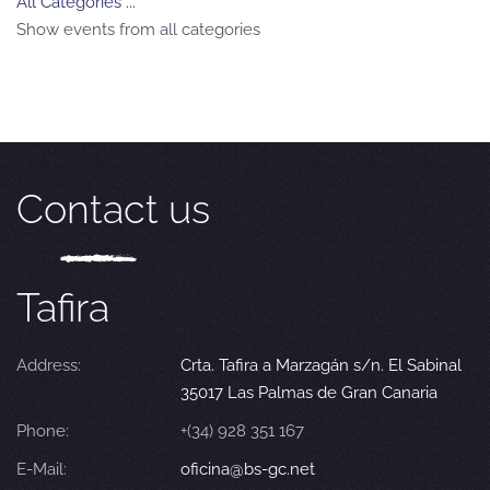
All Categories ...
Show events from all categories
Contact us
Tafira
Address:
Crta. Tafira a Marzagán s/n. El Sabinal
35017 Las Palmas de Gran Canaria
Phone:
+(34) 928 351 167
E-Mail:
oficina@bs-gc.net