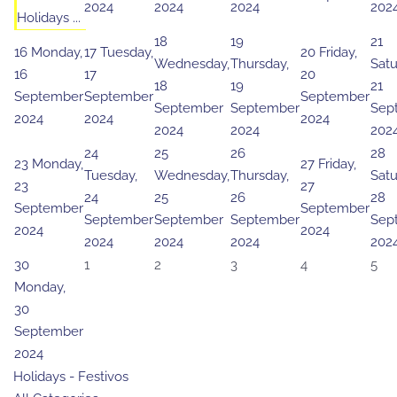
2024
2024
2024
202
Holidays ...
18
19
21
16
Monday,
17
Tuesday,
20
Friday,
Wednesday,
Thursday,
Satu
16
17
20
18
19
21
September
September
September
September
September
Sep
2024
2024
2024
2024
2024
202
24
25
26
28
23
Monday,
27
Friday,
Tuesday,
Wednesday,
Thursday,
Satu
23
27
24
25
26
28
September
September
September
September
September
Sep
2024
2024
2024
2024
2024
202
30
1
2
3
4
5
Monday,
30
September
2024
Holidays - Festivos