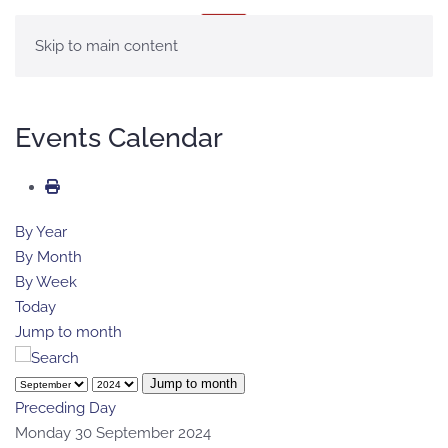
MENU
Skip to main content
Events Calendar
By Year
By Month
By Week
Today
Jump to month
Jump to month
Preceding Day
Monday 30 September 2024