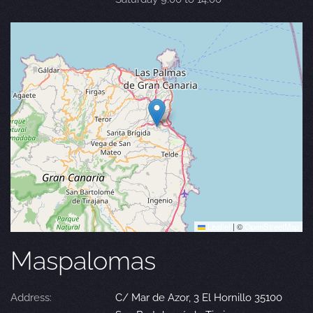
Leaflet
|
©
OpenStreetMap
Maspalomas
Address:
C/ Mar de Azor, 3 El Hornillo 35100