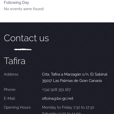
Following Day
No events were found
Contact us
Tafira
Address:
Crta. Tafira a Marzagán s/n. El Sabinal
35017 Las Palmas de Gran Canaria
Phone:
+(34) 928 351 167
E-Mail:
oficina@bs-gc.net
Opening Hours:
Monday to Friday 7.30 to 17.30
Saturday 9.00 to 14.00