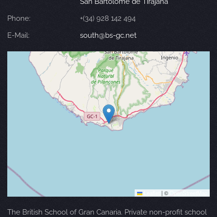
San Bartolomé de Tirajana
Phone:
+(34) 928 142 494
E-Mail:
south@bs-gc.net
Leaflet
|
©
OpenStreetMap
The British School of Gran Canaria. Private non-profit school