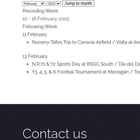
Jump to month
Preceding Week
10 - 16 February, 2025
Following Week
11 February
Nursery-Tafira Trip to Canavia Airfield / Visita al
13 February
N,R,Y1 & Y2 Sports Day at BSGC South / Día del
Y3, 4, 5, & 6 Footbal Tournament at Marzagán / T
Contact us