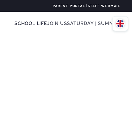
|
PARENT PORTAL
STAFF WEBMAIL
SCHOOL LIFE
JOIN US
SATURDAY | SUMMER