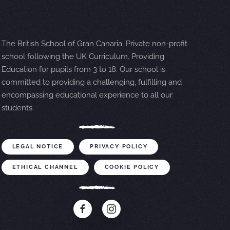
The British School of Gran Canaria. Private non-profit
school following the UK Curriculum. Providing
Education for pupils from 3 to 18. Our school is
committed to providing a challenging, fulfilling and
encompassing educational experience to all our
students.
LEGAL NOTICE
PRIVACY POLICY
ETHICAL CHANNEL
COOKIE POLICY