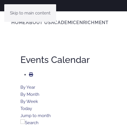
Skip to main content
HOME
ABOUT US
ACADEMIC
ENRICHMENT
Events Calendar
By Year
By Month
By Week
Today
Jump to month