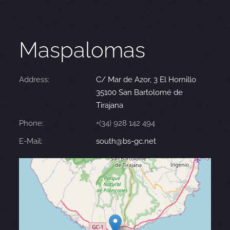
Maspalomas
Address:
C/ Mar de Azor, 3 El Hornillo
35100 San Bartolomé de
Tirajana
Phone:
+(34) 928 142 494
E-Mail:
south@bs-gc.net