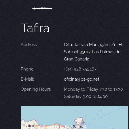
Tafira
Address:
Crta. Tafira a Marzagán s/n. El
Sabinal 35017 Las Palmas de
Gran Canaria
Phone:
+(34) 928 351 167
E-Mail:
oficina@bs-gc.net
Opening Hours:
Monday to Friday 7.30 to 17.30
Saturday 9.00 to 14.00