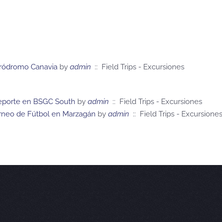
 Aeródromo Canavia
by
admin
:: Field Trips - Excursiones
 Deporte en BSGC South
by
admin
:: Field Trips - Excursiones
orneo de Fútbol en Marzagán
by
admin
:: Field Trips - Excursione