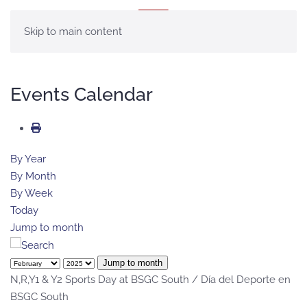
MENU
Skip to main content
Events Calendar
By Year
By Month
By Week
Today
Jump to month
Jump to month
N,R,Y1 & Y2 Sports Day at BSGC South / Día del Deporte en
BSGC South