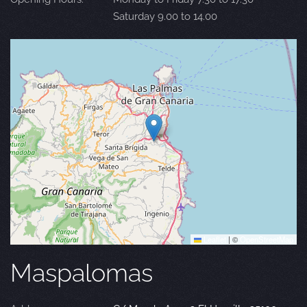
Saturday 9.00 to 14.00
Leaflet
|
©
OpenStreetMap
Maspalomas