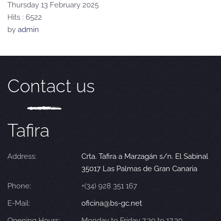
Thursday 13 February 2025
Hits
: 6522
by
admin
Contact us
Tafira
Address:
Crta. Tafira a Marzagán s/n. El Sabinal
35017 Las Palmas de Gran Canaria
Phone:
+(34) 928 351 167
E-Mail:
oficina@bs-gc.net
Opening Hours:
Monday to Friday 7.30 to 17.30