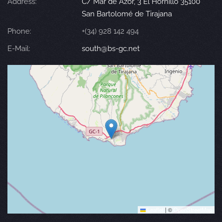
Address:
C/ Mar de Azor, 3 El Hornillo 35100
San Bartolomé de Tirajana
Phone:
+(34) 928 142 494
E-Mail:
south@bs-gc.net
Leaflet
|
©
OpenStreetMap