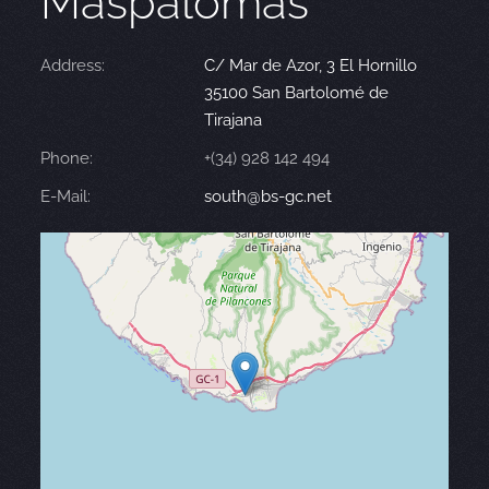
Maspalomas
Address:
C/ Mar de Azor, 3 El Hornillo
35100 San Bartolomé de
Tirajana
Phone:
+(34) 928 142 494
E-Mail:
south@bs-gc.net