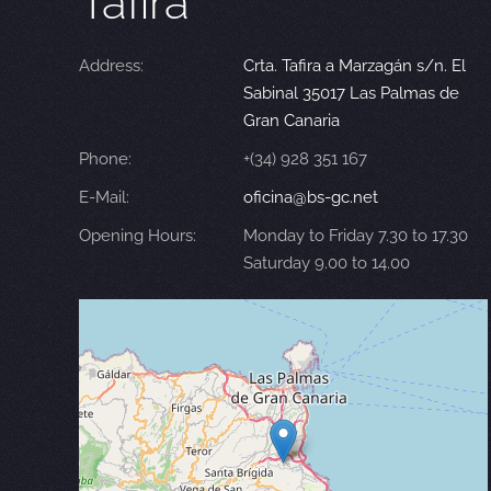
Tafira
Address:
Crta. Tafira a Marzagán s/n. El
Sabinal 35017 Las Palmas de
Gran Canaria
Phone:
+(34) 928 351 167
E-Mail:
oficina@bs-gc.net
Opening Hours:
Monday to Friday 7.30 to 17.30
Saturday 9.00 to 14.00