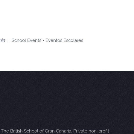
min
:: School Events - Eventos Escolares
The British School of Gran Canaria. Private non-profit