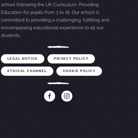
school following the UK Curriculum. Providing
Education for pupils from 3 to 18. Our school is
committed to providing a challenging, fulfilling and
encompassing educational experience to all our
students.
LEGAL NOTICE
PRIVACY POLICY
ETHICAL CHANNEL
COOKIE POLICY