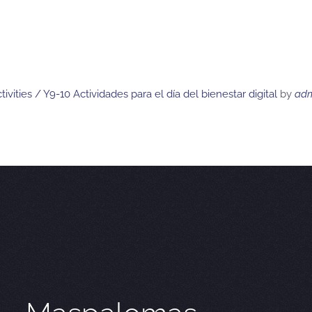
ivities / Y9-10 Actividades para el día del bienestar digital
by
ad