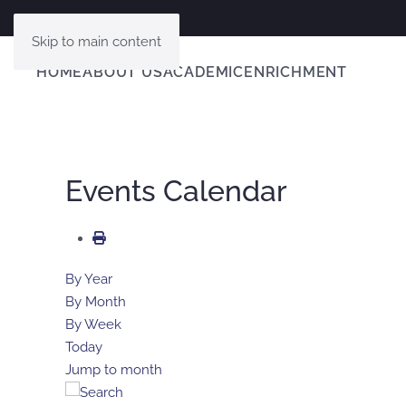
Skip to main content
HOME
ABOUT US
ACADEMIC
ENRICHMENT
Events Calendar
By Year
By Month
By Week
Today
Jump to month