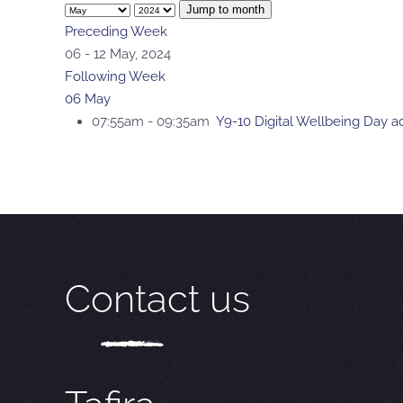
Jump to month
Preceding Week
06 - 12 May, 2024
Following Week
06 May
07:55am - 09:35am
Y9-10 Digital Wellbeing Day act
Contact us