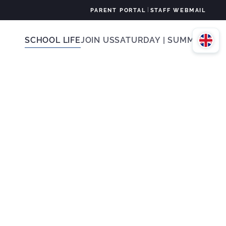
|
PARENT PORTAL
STAFF WEBMAIL
SCHOOL LIFE
JOIN US
SATURDAY | SUMMER