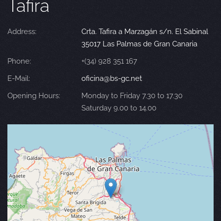
Tafira
Address:
Crta. Tafira a Marzagán s/n. El Sabinal
35017 Las Palmas de Gran Canaria
Phone:
+(34) 928 351 167
E-Mail:
oficina@bs-gc.net
Opening Hours:
Monday to Friday 7.30 to 17.30
Saturday 9.00 to 14.00