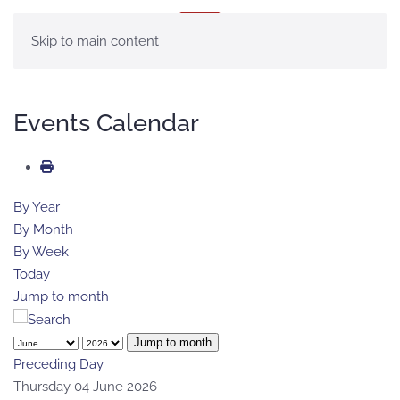
MENU
Skip to main content
Events Calendar
By Year
By Month
By Week
Today
Jump to month
Jump to month
Preceding Day
Thursday 04 June 2026