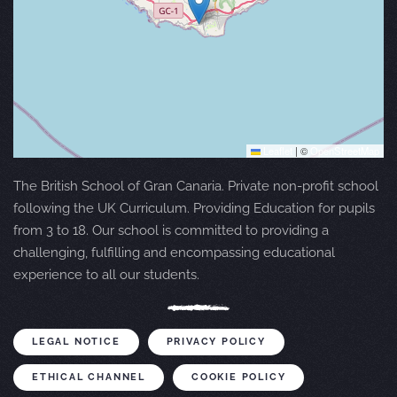
Leaflet
|
©
OpenStreetMap
The British School of Gran Canaria. Private non-profit school
following the UK Curriculum. Providing Education for pupils
from 3 to 18. Our school is committed to providing a
challenging, fulfilling and encompassing educational
experience to all our students.
LEGAL NOTICE
PRIVACY POLICY
ETHICAL CHANNEL
COOKIE POLICY