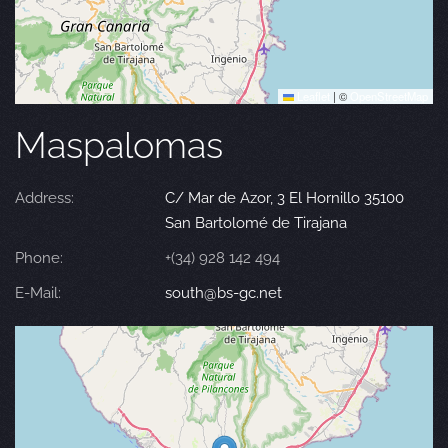
Leaflet
|
©
OpenStreetMap
Maspalomas
Address:
C/ Mar de Azor, 3 El Hornillo 35100
San Bartolomé de Tirajana
Phone:
+(34) 928 142 494
E-Mail:
south@bs-gc.net