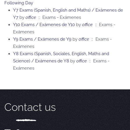
Following Day
Y7 Exams (Spanish, English and Maths) / Exámenes de
Y7
by
office
:: Exams - Exámenes
Y10 Exams / Exámenes de Y10
by
office
:: Exams -
Exámenes
Y9 Exams / Exámenes de Y9
by
office
:: Exams -
Exámenes
Y8 Exams (Spanish, Sociales, English, Maths and
Science) / Exámenes de Y8
by
office
:: Exams -
Exámenes
Contact us