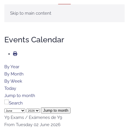
MENU
Skip to main content
Events Calendar
By Year
By Month
By Week
Today
Jump to month
Jump to month
Y9 Exams / Exámenes de Y9
From Tuesday 02 June 2026