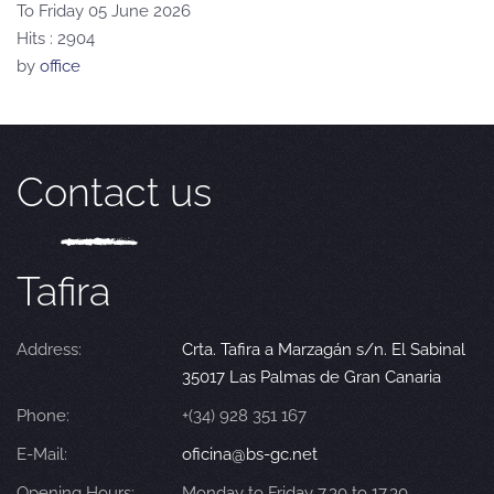
To Friday 05 June 2026
Hits
: 2904
by
office
Contact us
Tafira
Address:
Crta. Tafira a Marzagán s/n. El Sabinal
35017 Las Palmas de Gran Canaria
Phone:
+(34) 928 351 167
E-Mail:
oficina@bs-gc.net
Opening Hours:
Monday to Friday 7.30 to 17.30