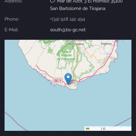
Address:
C/ Mar de Azor, 3 El Hornillo 35100
San Bartolomé de Tirajana
Phone:
+(34) 928 142 494
E-Mail:
south@bs-gc.net
Leaflet
|
©
OpenStreetMap