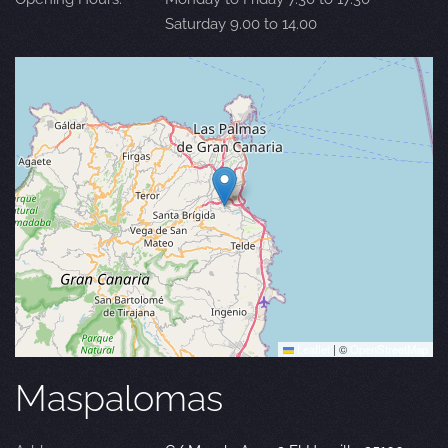
Saturday 9.00 to 14.00
Leaflet
|
©
OpenStreetMap
Maspalomas