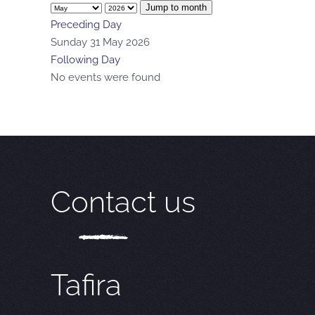
Jump to month
Preceding Day
Sunday 31 May 2026
Following Day
No events were found
Contact us
Tafira