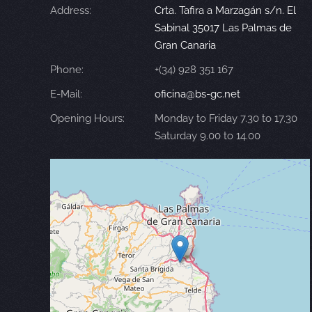
Address:
Crta. Tafira a Marzagán s/n. El
Sabinal 35017 Las Palmas de
Gran Canaria
Phone:
+(34) 928 351 167
E-Mail:
oficina@bs-gc.net
Opening Hours:
Monday to Friday 7.30 to 17.30
Saturday 9.00 to 14.00