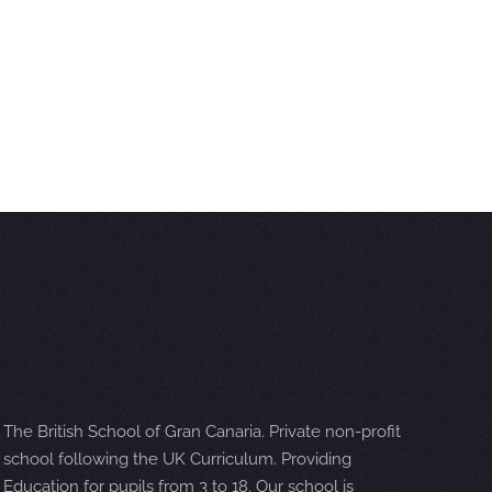
The British School of Gran Canaria. Private non-profit
school following the UK Curriculum. Providing
Education for pupils from 3 to 18. Our school is