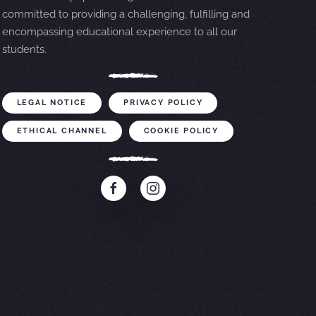
committed to providing a challenging, fulfilling and
encompassing educational experience to all our
students.
LEGAL NOTICE
PRIVACY POLICY
ETHICAL CHANNEL
COOKIE POLICY