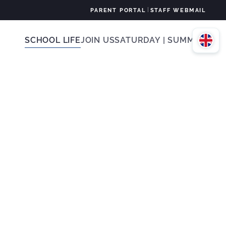
|
PARENT PORTAL
STAFF WEBMAIL
SCHOOL LIFE
JOIN US
SATURDAY | SUMMER