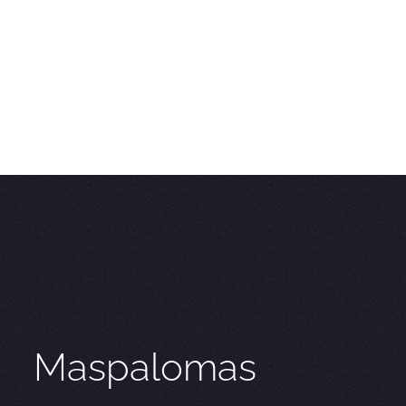
Maspalomas