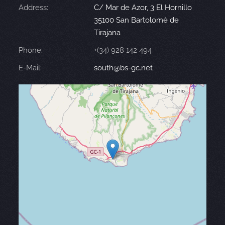
Address:
C/ Mar de Azor, 3 El Hornillo
35100 San Bartolomé de
Tirajana
Phone:
+(34) 928 142 494
E-Mail:
south@bs-gc.net