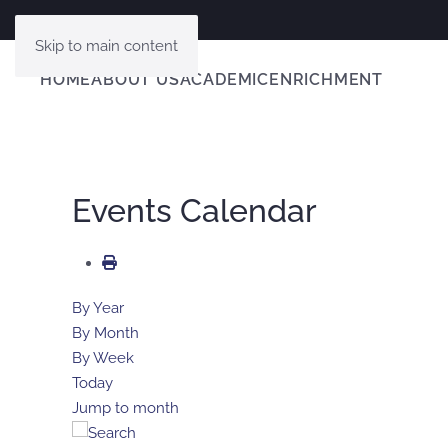
Skip to main content
HOME
ABOUT US
ACADEMIC
ENRICHMENT
Events Calendar
By Year
By Month
By Week
Today
Jump to month