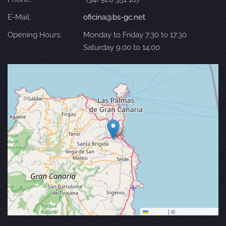
E-Mail:
oficina@bs-gc.net
Opening Hours:
Monday to Friday 7.30 to 17.30
Saturday 9.00 to 14.00
Leaflet
|
©
OpenStreetMap