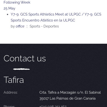
Following Week
25 May
Y7-9. GCS Sports Athletics Meet at ULPGC / Y7-9. GCS
Sports Encuentro Atlético en la ULPGC
by
office
:: Sports - Deportes
Contact us
Tafira
Address:
Crta. Tafira a Marzagán s/n. El Sabinal
35017 Las Palmas de Gran Canaria
Phone:
+(34) 928 351 167