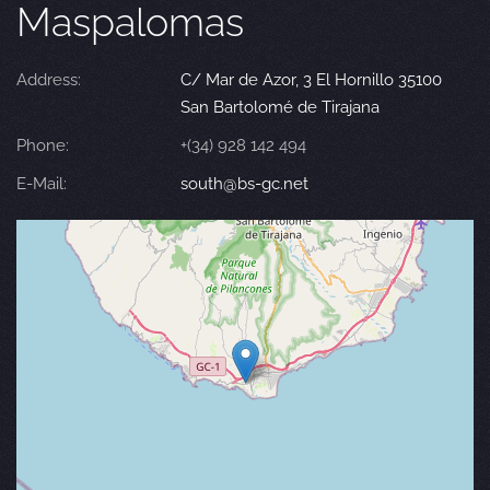
Maspalomas
Address:
C/ Mar de Azor, 3 El Hornillo 35100
San Bartolomé de Tirajana
Phone:
+(34) 928 142 494
E-Mail:
south@bs-gc.net