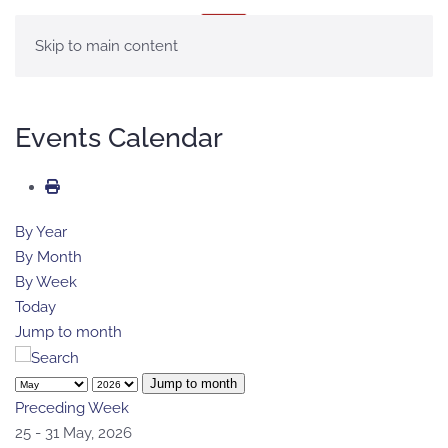
MENU
Skip to main content
Events Calendar
By Year
By Month
By Week
Today
Jump to month
Jump to month
Preceding Week
25 - 31 May, 2026