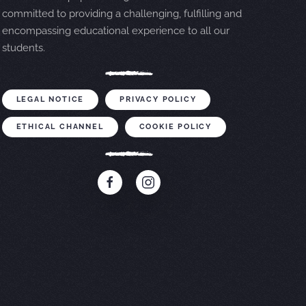
committed to providing a challenging, fulfilling and
encompassing educational experience to all our
students.
LEGAL NOTICE
PRIVACY POLICY
ETHICAL CHANNEL
COOKIE POLICY