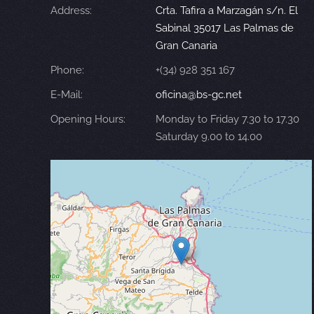
Address:
Crta. Tafira a Marzagán s/n. El
Sabinal 35017 Las Palmas de
Gran Canaria
Phone:
+(34) 928 351 167
E-Mail:
oficina@bs-gc.net
Opening Hours:
Monday to Friday 7.30 to 17.30
Saturday 9.00 to 14.00