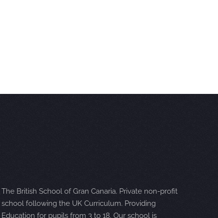
The British School of Gran Canaria. Private non-profit
school following the UK Curriculum. Providing
Education for pupils from 3 to 18. Our school is