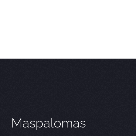
Maspalomas