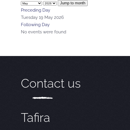
Jump to month
Preceding Day
Tuesday 19 May 2026
Following Day
No events were found
Contact us
Tafira