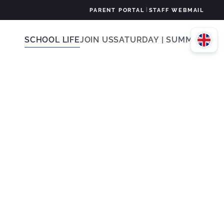
|
PARENT PORTAL
STAFF WEBMAIL
SCHOOL LIFE
JOIN US
SATURDAY | SUMMER