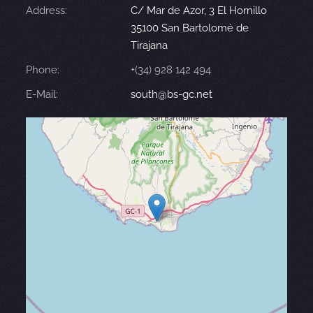
Address:
C/ Mar de Azor, 3 El Hornillo
35100 San Bartolomé de
Tirajana
Phone:
+(34) 928 142 494
E-Mail:
south@bs-gc.net