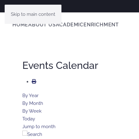
Skip to main content
HOME
ABOUT US
ACADEMIC
ENRICHMENT
Events Calendar
By Year
By Month
By Week
Today
Jump to month