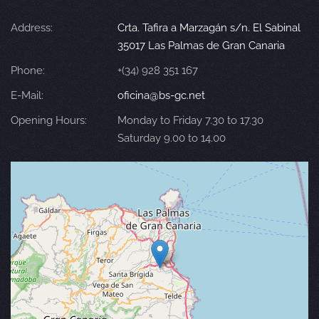
Address:
Crta. Tafira a Marzagán s/n. El Sabinal
35017 Las Palmas de Gran Canaria
Phone:
+(34) 928 351 167
E-Mail:
oficina@bs-gc.net
Opening Hours:
Monday to Friday 7.30 to 17.30
Saturday 9.00 to 14.00