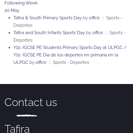
Following Week
20 May
Tafira & South Primary Sports Day
by
office
:: Sports -
Deportes
Tafira and South Infants Sports Day
by
office
:: Sports -
Deportes
Y10. IGCSE PE Students Primary Sports Day at ULPGC /
Y10. IGCSE PE Dia de los deportes en primaria en la
ULPGC
by
office
:: Sports - Deportes
Contact us
Tafira