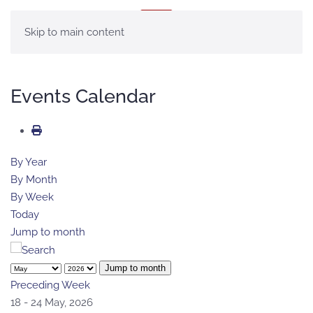
MENU
Skip to main content
Events Calendar
By Year
By Month
By Week
Today
Jump to month
Jump to month
Preceding Week
18 - 24 May, 2026