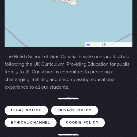
Leaflet
|
©
OpenStreetMap
The British School of Gran Canaria. Private non-profit school
following the UK Curriculum. Providing Education for pupils
from 3 to 18. Our school is committed to providing a
challenging, fulfilling and encompassing educational
experience to all our students.
LEGAL NOTICE
PRIVACY POLICY
ETHICAL CHANNEL
COOKIE POLICY