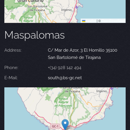
Leaflet
|
©
OpenStreetMap
Maspalomas
Address:
C/ Mar de Azor, 3 El Hornillo 35100
San Bartolomé de Tirajana
Phone:
+(34) 928 142 494
E-Mail:
south@bs-gc.net