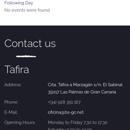
Following Day
No events were found
Contact us
Tafira
Address:
Crta. Tafira a Marzagán s/n. El Sabinal
35017 Las Palmas de Gran Canaria
Phone:
+(34) 928 351 167
E-Mail:
oficina@bs-gc.net
Opening Hours:
Monday to Friday 7.30 to 17.30
Saturday 9.00 to 14.00