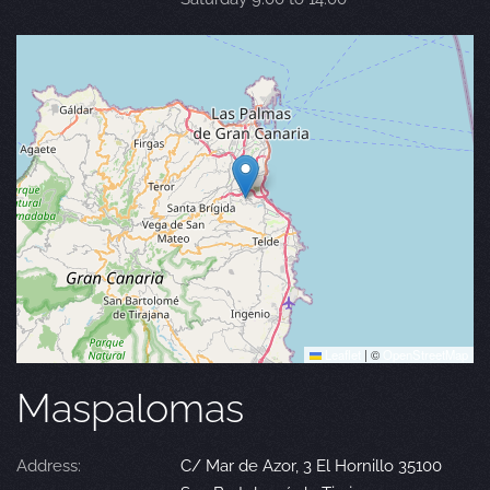
Leaflet
|
©
OpenStreetMap
Maspalomas
Address:
C/ Mar de Azor, 3 El Hornillo 35100