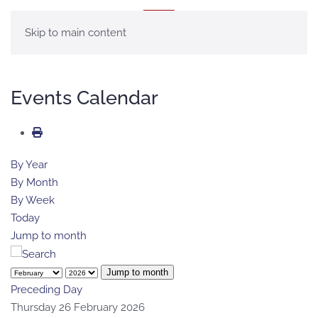
MENU
Skip to main content
Events Calendar
By Year
By Month
By Week
Today
Jump to month
Jump to month
Preceding Day
Thursday 26 February 2026