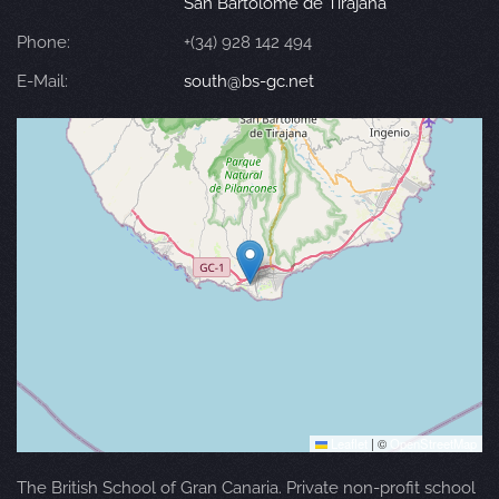
San Bartolomé de Tirajana
Phone:
+(34) 928 142 494
E-Mail:
south@bs-gc.net
Leaflet
|
©
OpenStreetMap
The British School of Gran Canaria. Private non-profit school