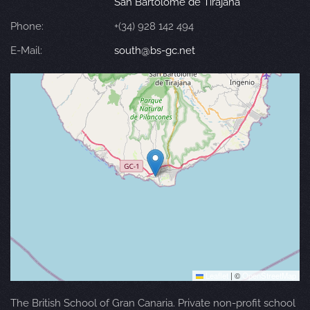
San Bartolomé de Tirajana
Phone:
+(34) 928 142 494
E-Mail:
south@bs-gc.net
Leaflet
|
©
OpenStreetMap
The British School of Gran Canaria. Private non-profit school