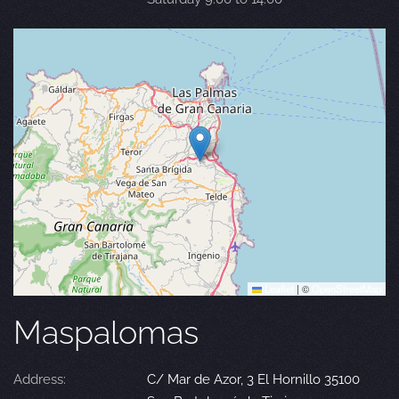
Leaflet
|
©
OpenStreetMap
Maspalomas
Address:
C/ Mar de Azor, 3 El Hornillo 35100