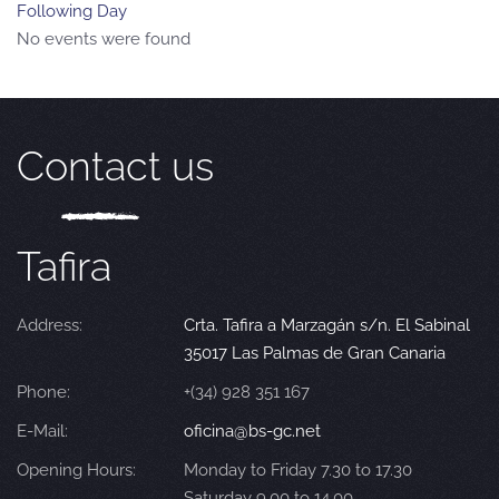
Following Day
No events were found
Contact us
Tafira
Address:
Crta. Tafira a Marzagán s/n. El Sabinal
35017 Las Palmas de Gran Canaria
Phone:
+(34) 928 351 167
E-Mail:
oficina@bs-gc.net
Opening Hours:
Monday to Friday 7.30 to 17.30
Saturday 9.00 to 14.00