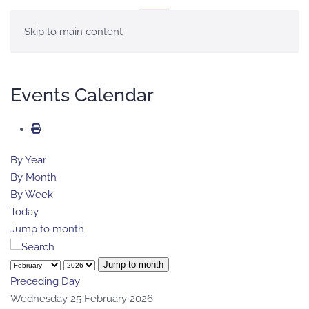
MENU
Skip to main content
Events Calendar
By Year
By Month
By Week
Today
Jump to month
Jump to month
Preceding Day
Wednesday 25 February 2026