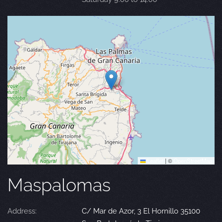
Leaflet
|
©
OpenStreetMap
Maspalomas
Address:
C/ Mar de Azor, 3 El Hornillo 35100