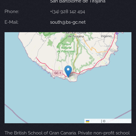
San Bartolomé de Tirajana
Phone:
+(34) 928 142 494
E-Mail:
south@bs-gc.net
Leaflet
|
©
OpenStreetMap
The British School of Gran Canaria. Private non-profit school