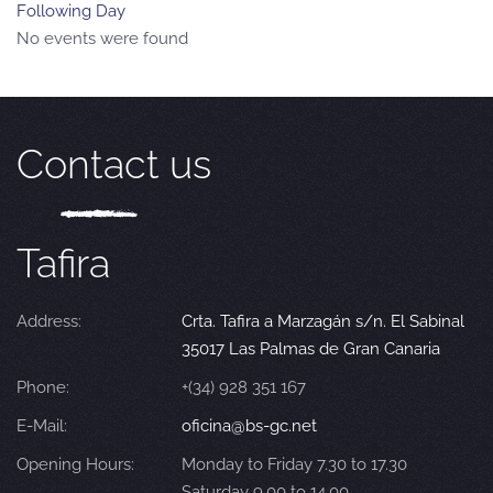
Following Day
No events were found
Contact us
Tafira
Address:
Crta. Tafira a Marzagán s/n. El Sabinal
35017 Las Palmas de Gran Canaria
Phone:
+(34) 928 351 167
E-Mail:
oficina@bs-gc.net
Opening Hours:
Monday to Friday 7.30 to 17.30
Saturday 9.00 to 14.00