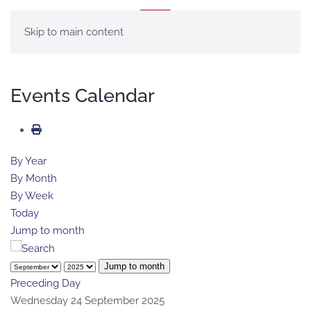
MENU
Skip to main content
Events Calendar
By Year
By Month
By Week
Today
Jump to month
Jump to month
Preceding Day
Wednesday 24 September 2025