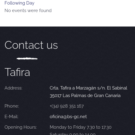
Following Day
No events were found
Contact us
Tafira
Address:
Crta. Tafira a Marzagán s/n. El Sabinal
35017 Las Palmas de Gran Canaria
Phone:
+(34) 928 351 167
E-Mail:
oficina@bs-gc.net
Opening Hours:
Monday to Friday 7.30 to 17.30
Saturday 9.00 to 14.00