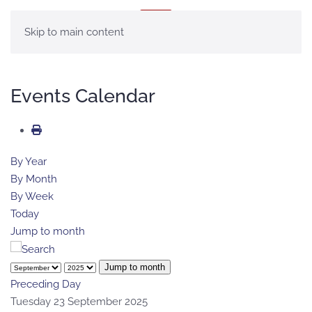
MENU
Skip to main content
Events Calendar
By Year
By Month
By Week
Today
Jump to month
Jump to month
Preceding Day
Tuesday 23 September 2025