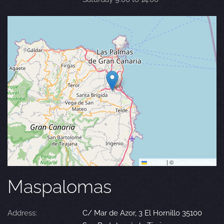
Leaflet
|
©
OpenStreetMap
Maspalomas
Address:
C/ Mar de Azor, 3 El Hornillo 35100