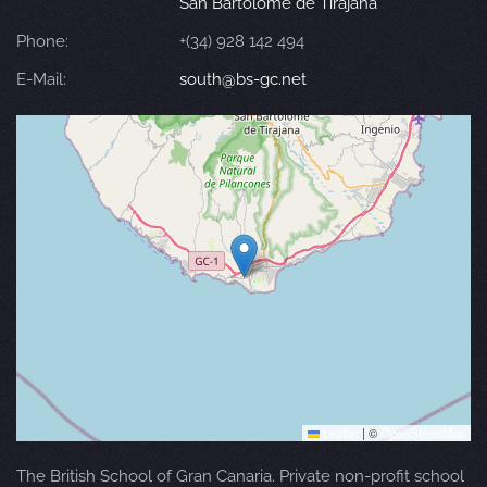
San Bartolomé de Tirajana
Phone:
+(34) 928 142 494
E-Mail:
south@bs-gc.net
Leaflet
|
©
OpenStreetMap
The British School of Gran Canaria. Private non-profit school