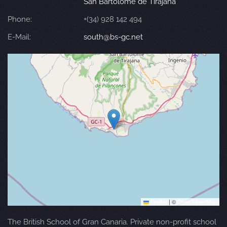
San Bartolomé de Tirajana
Phone:
+(34) 928 142 494
E-Mail:
south@bs-gc.net
Leaflet
|
©
OpenStreetMap
The British School of Gran Canaria. Private non-profit school