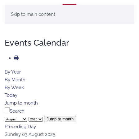
MENU
Skip to main content
Events Calendar
By Year
By Month
By Week
Today
Jump to month
Jump to month
Preceding Day
Sunday 03 August 2025