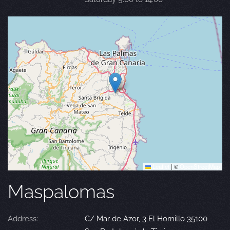
Leaflet
|
©
OpenStreetMap
Maspalomas
Address:
C/ Mar de Azor, 3 El Hornillo 35100