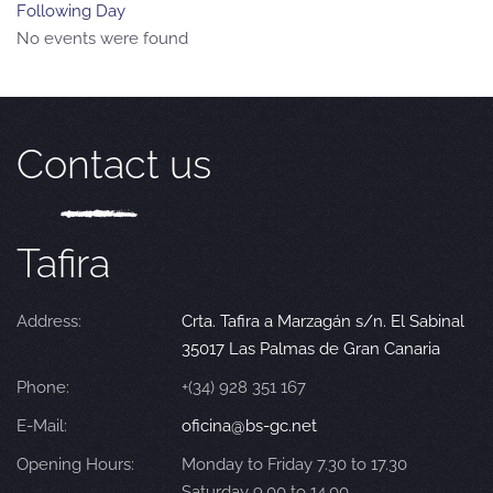
Following Day
No events were found
Contact us
Tafira
Address:
Crta. Tafira a Marzagán s/n. El Sabinal
35017 Las Palmas de Gran Canaria
Phone:
+(34) 928 351 167
E-Mail:
oficina@bs-gc.net
Opening Hours:
Monday to Friday 7.30 to 17.30
Saturday 9.00 to 14.00