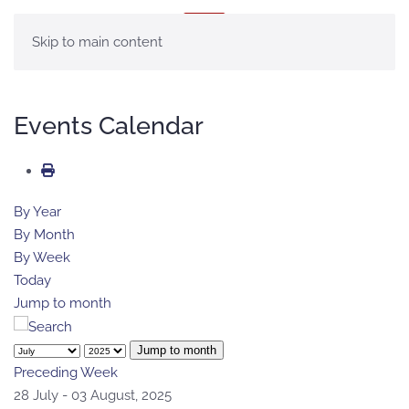
MENU
Skip to main content
Events Calendar
By Year
By Month
By Week
Today
Jump to month
Jump to month
Preceding Week
28 July - 03 August, 2025