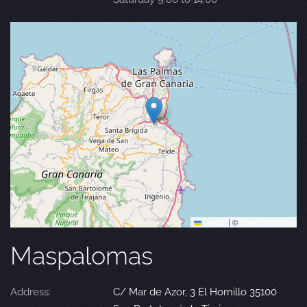
Leaflet
|
©
OpenStreetMap
Maspalomas
Address:
C/ Mar de Azor, 3 El Hornillo 35100