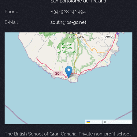
San Bartolomé de Tirajana
Phone:
+(34) 928 142 494
E-Mail:
south@bs-gc.net
Leaflet
|
©
OpenStreetMap
The British School of Gran Canaria. Private non-profit school