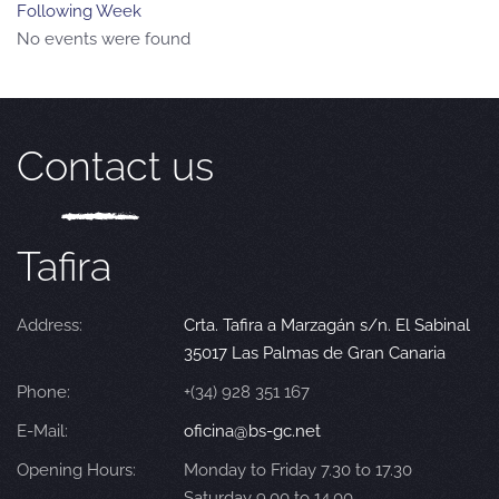
Following Week
No events were found
Contact us
Tafira
Address:
Crta. Tafira a Marzagán s/n. El Sabinal
35017 Las Palmas de Gran Canaria
Phone:
+(34) 928 351 167
E-Mail:
oficina@bs-gc.net
Opening Hours:
Monday to Friday 7.30 to 17.30
Saturday 9.00 to 14.00