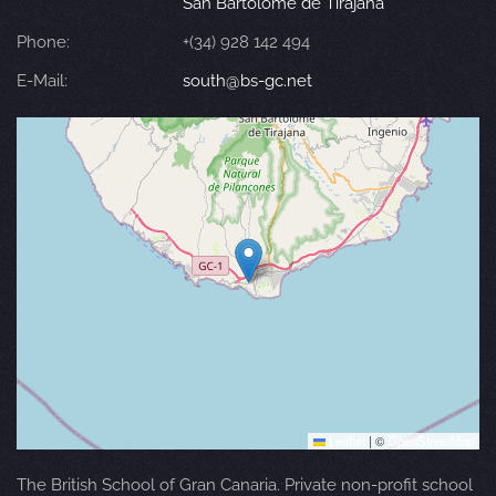
San Bartolomé de Tirajana
Phone:
+(34) 928 142 494
E-Mail:
south@bs-gc.net
Leaflet
|
©
OpenStreetMap
The British School of Gran Canaria. Private non-profit school