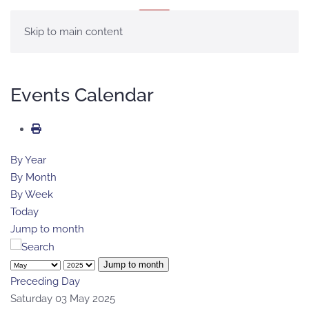
MENU
Skip to main content
Events Calendar
By Year
By Month
By Week
Today
Jump to month
Jump to month
Preceding Day
Saturday 03 May 2025