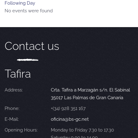
Following Day
No events were found
Contact us
Tafira
Address:
Crta. Tafira a Marzagán s/n. El Sabinal
35017 Las Palmas de Gran Canaria
Phone:
+(34) 928 351 167
E-Mail:
oficina@bs-gc.net
Opening Hours:
Monday to Friday 7.30 to 17.30
Saturday 9.00 to 14.00