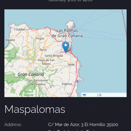
Leaflet
|
©
OpenStreetMap
Maspalomas
Address:
C/ Mar de Azor, 3 El Hornillo 35100