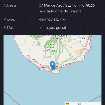
Address:
C/ Mar de Azor, 3 El Hornillo 35100
San Bartolomé de Tirajana
Phone:
+(34) 928 142 494
E-Mail:
south@bs-gc.net
Leaflet
|
©
OpenStreetMap