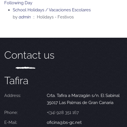
Following Day
School Holidays / Vacaciones Escolares
by
admin
:: Holidays - Festivos
Contact us
Tafira
Address:
Crta. Tafira a Marzagán s/n. El Sabinal
35017 Las Palmas de Gran Canaria
Phone:
+(34) 928 351 167
E-Mail:
oficina@bs-gc.net