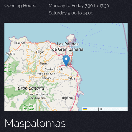
Opening Hours:
Monday to Friday 7.30 to 17.30
Saturday 9.00 to 14.00
Leaflet
|
©
OpenStreetMap
Maspalomas