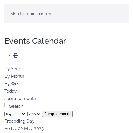
MENU
Skip to main content
Events Calendar
By Year
By Month
By Week
Today
Jump to month
Jump to month
Preceding Day
Friday 02 May 2025