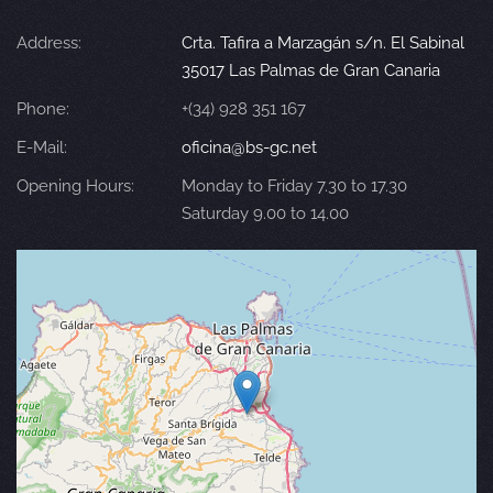
Address:
Crta. Tafira a Marzagán s/n. El Sabinal
35017 Las Palmas de Gran Canaria
Phone:
+(34) 928 351 167
E-Mail:
oficina@bs-gc.net
Opening Hours:
Monday to Friday 7.30 to 17.30
Saturday 9.00 to 14.00