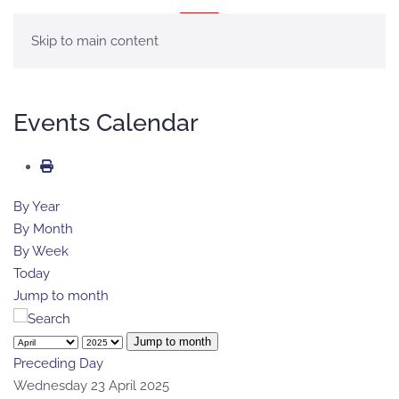
MENU
Skip to main content
Events Calendar
By Year
By Month
By Week
Today
Jump to month
Jump to month
Preceding Day
Wednesday 23 April 2025