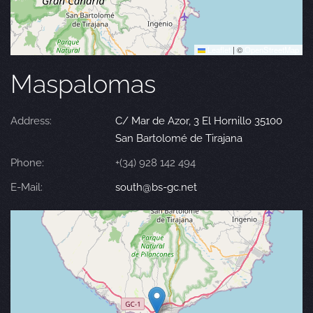
Leaflet
|
©
OpenStreetMap
Maspalomas
Address:
C/ Mar de Azor, 3 El Hornillo 35100
San Bartolomé de Tirajana
Phone:
+(34) 928 142 494
E-Mail:
south@bs-gc.net