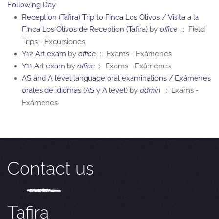
Following Day
Reception (Tafira) Trip to Finca Los Olivos / Visita a la
Finca Los Olivos de Reception (Tafira)
by
office
:: Field
Trips - Excursiones
Y12 Art exam
by
office
:: Exams - Exámenes
Y11 Art exam
by
office
:: Exams - Exámenes
AS and A level language oral examinations / Exámenes
orales de idiomas (AS y A level)
by
admin
:: Exams -
Exámenes
Contact us
Tafira