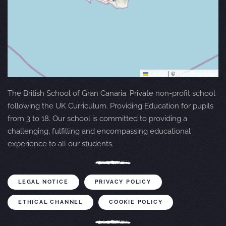
Leaflet
|
©
OpenStreetMap
The British School of Gran Canaria. Private non-profit school
following the UK Curriculum. Providing Education for pupils
from 3 to 18. Our school is committed to providing a
challenging, fulfilling and encompassing educational
experience to all our students.
LEGAL NOTICE
PRIVACY POLICY
ETHICAL CHANNEL
COOKIE POLICY