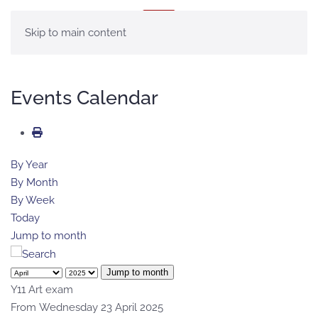
MENU
Skip to main content
Events Calendar
By Year
By Month
By Week
Today
Jump to month
Jump to month
Y11 Art exam
From Wednesday 23 April 2025