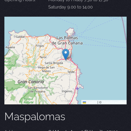
Saturday 9.00 to 14.00
Leaflet
|
©
OpenStreetMap
Maspalomas