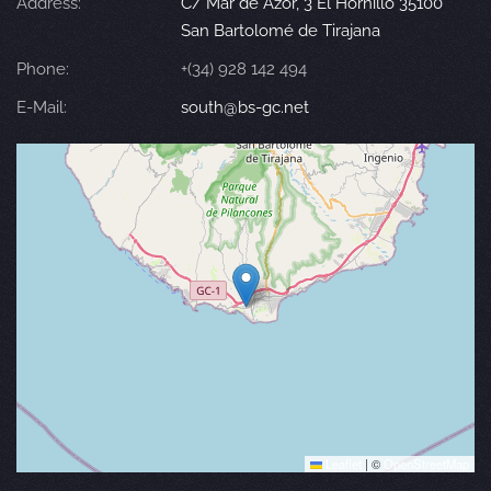
Address:
C/ Mar de Azor, 3 El Hornillo 35100
San Bartolomé de Tirajana
Phone:
+(34) 928 142 494
E-Mail:
south@bs-gc.net
Leaflet
|
©
OpenStreetMap