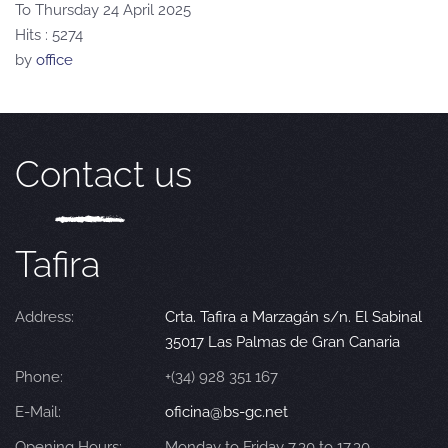
To Thursday 24 April 2025
Hits
: 5274
by
office
Contact us
Tafira
Address:
Crta. Tafira a Marzagán s/n. El Sabinal
35017 Las Palmas de Gran Canaria
Phone:
+(34) 928 351 167
E-Mail:
oficina@bs-gc.net
Opening Hours:
Monday to Friday 7.30 to 17.30