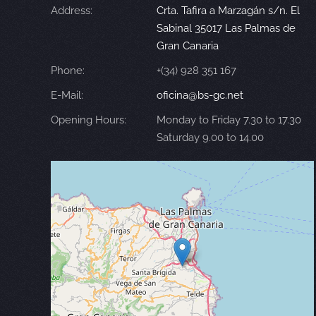
Address:
Crta. Tafira a Marzagán s/n. El
Sabinal 35017 Las Palmas de
Gran Canaria
Phone:
+(34) 928 351 167
E-Mail:
oficina@bs-gc.net
Opening Hours:
Monday to Friday 7.30 to 17.30
Saturday 9.00 to 14.00