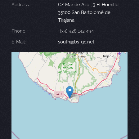
Address:
C/ Mar de Azor, 3 El Hornillo
35100 San Bartolomé de
Tirajana
Phone:
+(34) 928 142 494
E-Mail:
south@bs-gc.net