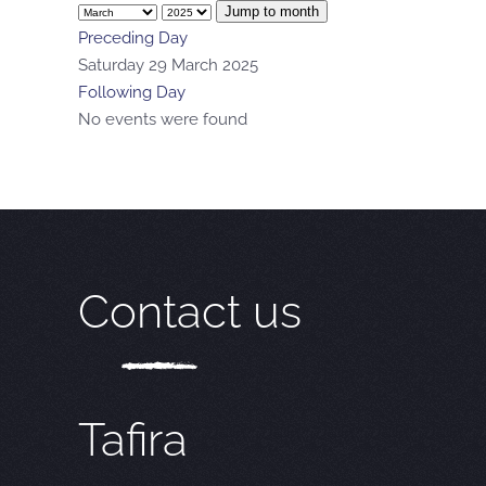
Jump to month
Preceding Day
Saturday 29 March 2025
Following Day
No events were found
Contact us
Tafira