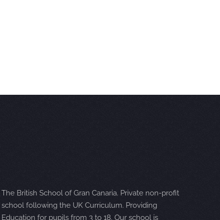
The British School of Gran Canaria. Private non-profit
school following the UK Curriculum. Providing
Education for pupils from 3 to 18. Our school is