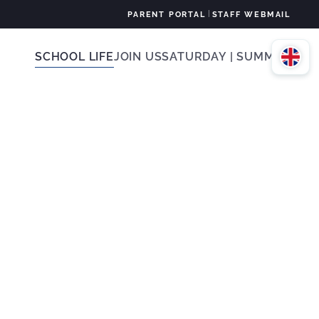
|
PARENT PORTAL
STAFF WEBMAIL
SCHOOL LIFE
JOIN US
SATURDAY | SUMMER