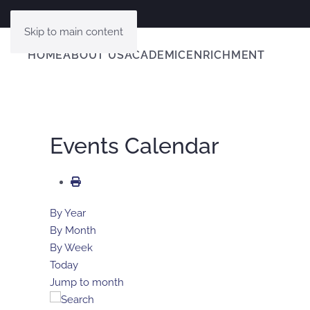
Skip to main content
HOME
ABOUT US
ACADEMIC
ENRICHMENT
Events Calendar
By Year
By Month
By Week
Today
Jump to month