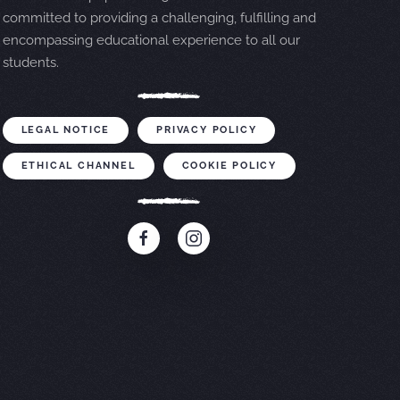
committed to providing a challenging, fulfilling and
encompassing educational experience to all our
students.
LEGAL NOTICE
PRIVACY POLICY
ETHICAL CHANNEL
COOKIE POLICY