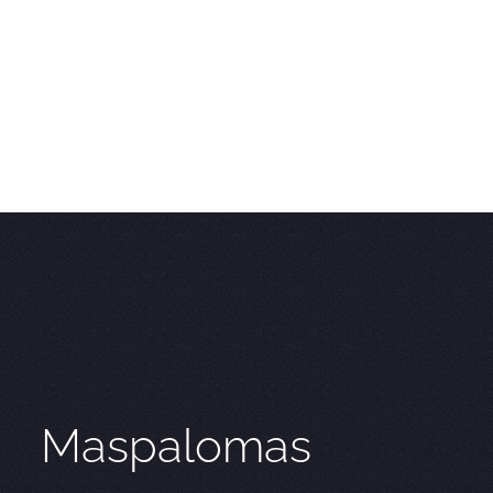
Maspalomas