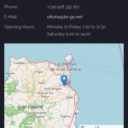
Phone:
+(34) 928 351 167
E-Mail:
oficina@bs-gc.net
Opening Hours:
Monday to Friday 7.30 to 17.30
Saturday 9.00 to 14.00
Leaflet
|
©
OpenStreetMap