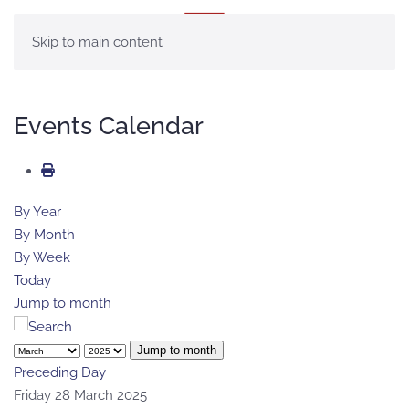
MENU
Skip to main content
Events Calendar
By Year
By Month
By Week
Today
Jump to month
Jump to month
Preceding Day
Friday 28 March 2025