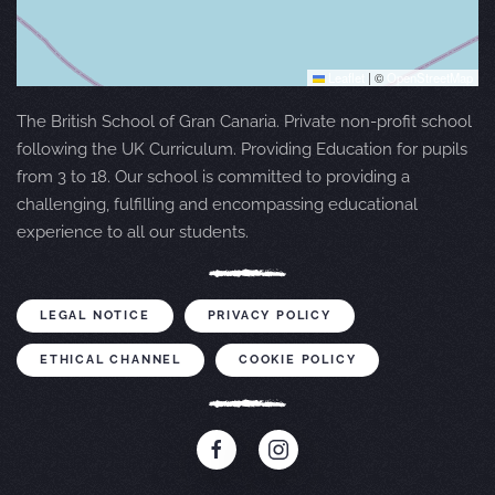
Leaflet
|
©
OpenStreetMap
The British School of Gran Canaria. Private non-profit school
following the UK Curriculum. Providing Education for pupils
from 3 to 18. Our school is committed to providing a
challenging, fulfilling and encompassing educational
experience to all our students.
LEGAL NOTICE
PRIVACY POLICY
ETHICAL CHANNEL
COOKIE POLICY