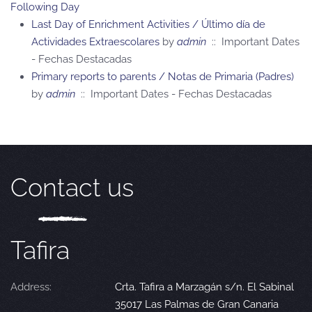
Following Day
Last Day of Enrichment Activities / Último día de
Actividades Extraescolares
by
admin
:: Important Dates
- Fechas Destacadas
Primary reports to parents / Notas de Primaria (Padres)
by
admin
:: Important Dates - Fechas Destacadas
Contact us
Tafira
Address:
Crta. Tafira a Marzagán s/n. El Sabinal
35017 Las Palmas de Gran Canaria