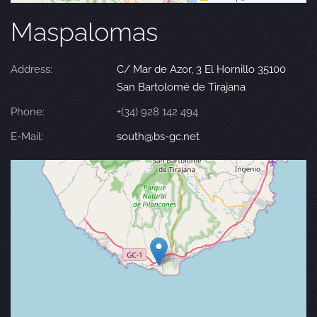
Maspalomas
Address:
C/ Mar de Azor, 3 El Hornillo 35100
San Bartolomé de Tirajana
Phone:
+(34) 928 142 494
E-Mail:
south@bs-gc.net