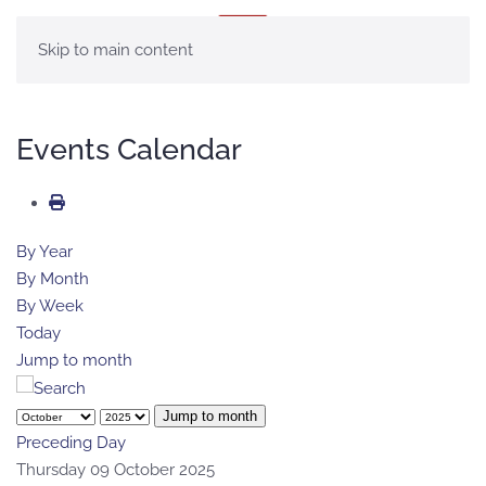
MENU
Skip to main content
Events Calendar
By Year
By Month
By Week
Today
Jump to month
Jump to month
Preceding Day
Thursday 09 October 2025