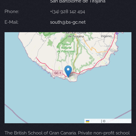
San Bartolomé de Tirajana
Phone:
+(34) 928 142 494
E-Mail:
south@bs-gc.net
Leaflet
|
©
OpenStreetMap
The British School of Gran Canaria. Private non-profit school