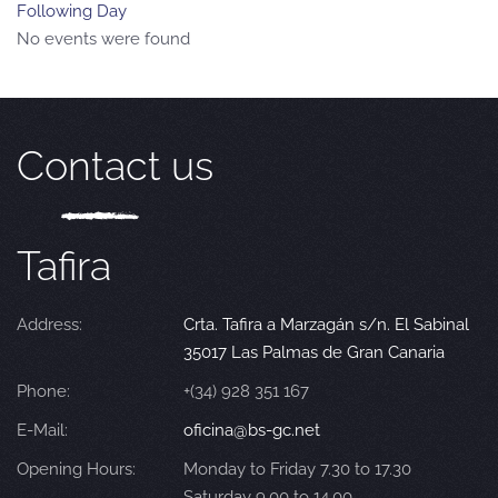
Following Day
No events were found
Contact us
Tafira
Address:
Crta. Tafira a Marzagán s/n. El Sabinal
35017 Las Palmas de Gran Canaria
Phone:
+(34) 928 351 167
E-Mail:
oficina@bs-gc.net
Opening Hours:
Monday to Friday 7.30 to 17.30
Saturday 9.00 to 14.00