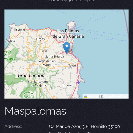
Leaflet
|
©
OpenStreetMap
Maspalomas
Address:
C/ Mar de Azor, 3 El Hornillo 35100