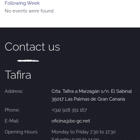
Following Week
No events were found
Contact us
Tafira
Address:
Crta. Tafira a Marzagán s/n. El Sabinal
35017 Las Palmas de Gran Canaria
Phone:
+(34) 928 351 167
E-Mail:
oficina@bs-gc.net
Opening Hours:
Monday to Friday 7.30 to 17.30
Saturday 9.00 to 14.00