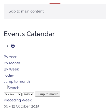
MENU
Skip to main content
Events Calendar
By Year
By Month
By Week
Today
Jump to month
Jump to month
Preceding Week
06 - 12 October, 2025