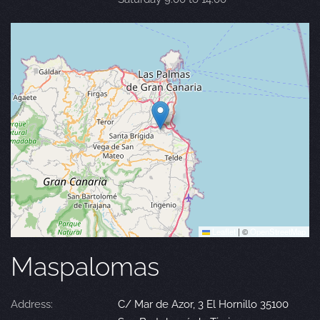
Leaflet
|
©
OpenStreetMap
Maspalomas
Address:
C/ Mar de Azor, 3 El Hornillo 35100