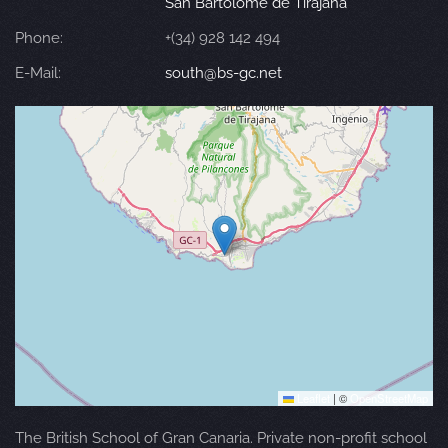
San Bartolomé de Tirajana
Phone:
+(34) 928 142 494
E-Mail:
south@bs-gc.net
Leaflet
|
©
OpenStreetMap
The British School of Gran Canaria. Private non-profit school