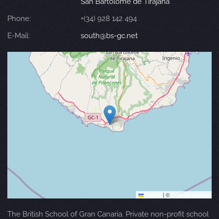
San Bartolomé de Tirajana
Phone:
+(34) 928 142 494
E-Mail:
south@bs-gc.net
Leaflet
|
©
OpenStreetMap
The British School of Gran Canaria. Private non-profit school