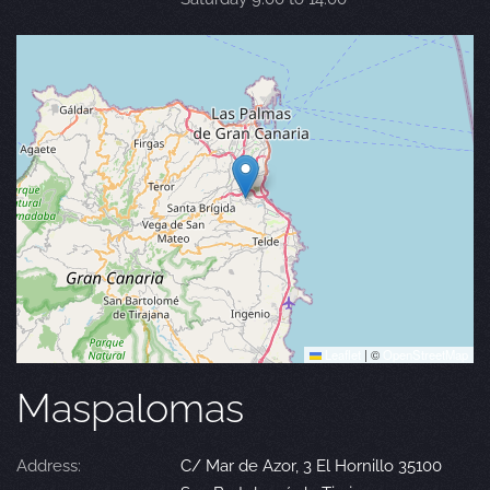
Leaflet
|
©
OpenStreetMap
Maspalomas
Address:
C/ Mar de Azor, 3 El Hornillo 35100