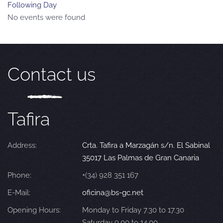
Following Day
No events were found
Contact us
Tafira
Address:
Crta. Tafira a Marzagán s/n. El Sabinal
35017 Las Palmas de Gran Canaria
Phone:
+(34) 928 351 167
E-Mail:
oficina@bs-gc.net
Opening Hours:
Monday to Friday 7.30 to 17.30
Saturday 9.00 to 14.00