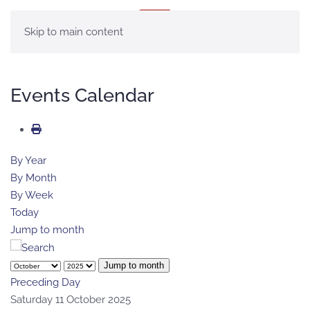
MENU
Skip to main content
Events Calendar
By Year
By Month
By Week
Today
Jump to month
Jump to month
Preceding Day
Saturday 11 October 2025