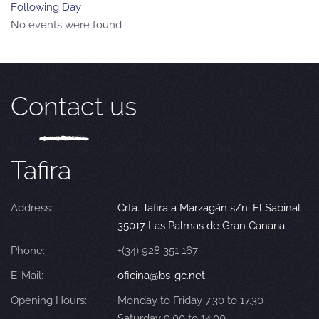
Following Day
No events were found
Contact us
Tafira
Address:
Crta. Tafira a Marzagán s/n. El Sabinal
35017 Las Palmas de Gran Canaria
Phone:
+(34) 928 351 167
E-Mail:
oficina@bs-gc.net
Opening Hours:
Monday to Friday 7.30 to 17.30
Saturday 9.00 to 14.00