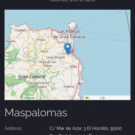
Leaflet
|
©
OpenStreetMap
Maspalomas
Address:
C/ Mar de Azor, 3 El Hornillo 35100