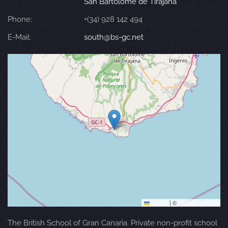
San Bartolomé de Tirajana
Phone:
+(34) 928 142 494
E-Mail:
south@bs-gc.net
Leaflet
|
©
OpenStreetMap
The British School of Gran Canaria. Private non-profit school