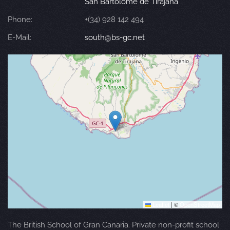
San Bartolomé de Tirajana
Phone:
+(34) 928 142 494
E-Mail:
south@bs-gc.net
Leaflet
|
©
OpenStreetMap
The British School of Gran Canaria. Private non-profit school