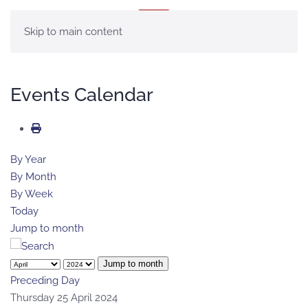
MENU
Skip to main content
Events Calendar
By Year
By Month
By Week
Today
Jump to month
Jump to month
Preceding Day
Thursday 25 April 2024