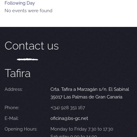
Following Day
No events were found
Contact us
Tafira
Address:
Crta. Tafira a Marzagán s/n. El Sabinal
35017 Las Palmas de Gran Canaria
Phone:
+(34) 928 351 167
E-Mail:
oficina@bs-gc.net
Opening Hours:
Monday to Friday 7.30 to 17.30
Saturday 9.00 to 14.00