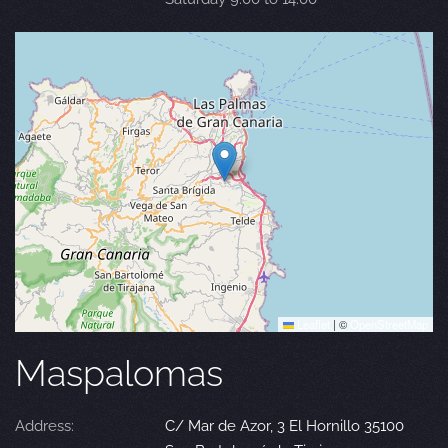
Leaflet
|
©
OpenStreetMap
Maspalomas
Address:
C/ Mar de Azor, 3 El Hornillo 35100