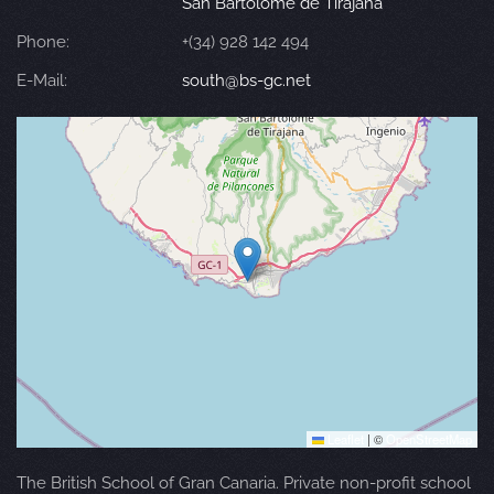
San Bartolomé de Tirajana
Phone:
+(34) 928 142 494
E-Mail:
south@bs-gc.net
Leaflet
|
©
OpenStreetMap
The British School of Gran Canaria. Private non-profit school