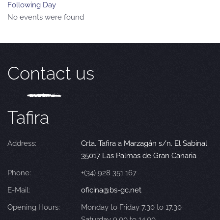
Following Day
No events were found
Contact us
Tafira
Address:
Crta. Tafira a Marzagán s/n. El Sabinal
35017 Las Palmas de Gran Canaria
Phone:
+(34) 928 351 167
E-Mail:
oficina@bs-gc.net
Opening Hours:
Monday to Friday 7.30 to 17.30
Saturday 9.00 to 14.00