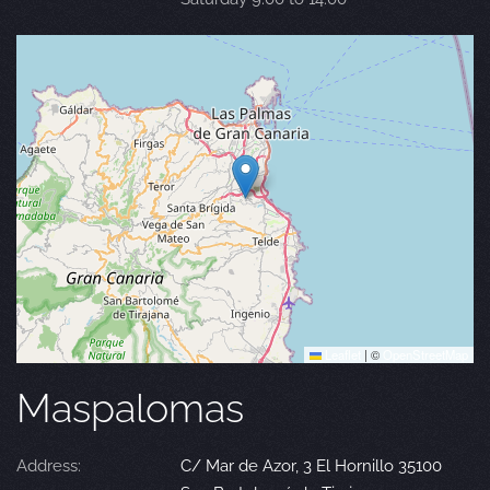
Leaflet
|
©
OpenStreetMap
Maspalomas
Address:
C/ Mar de Azor, 3 El Hornillo 35100