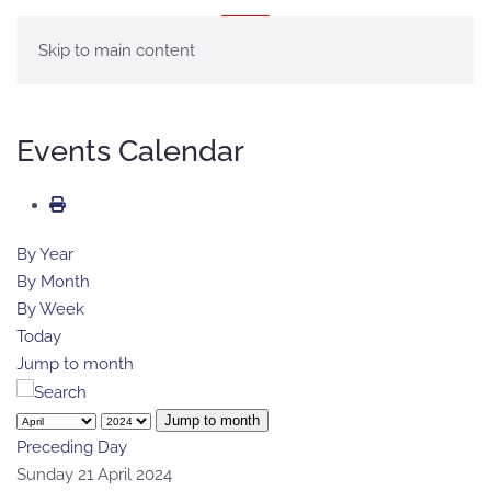
MENU
Skip to main content
Events Calendar
By Year
By Month
By Week
Today
Jump to month
Jump to month
Preceding Day
Sunday 21 April 2024