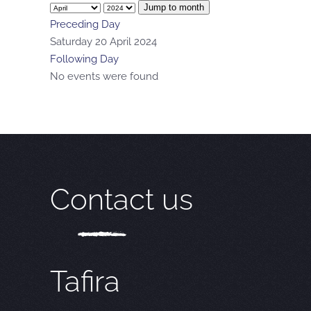
Jump to month
Preceding Day
Saturday 20 April 2024
Following Day
No events were found
Contact us
Tafira