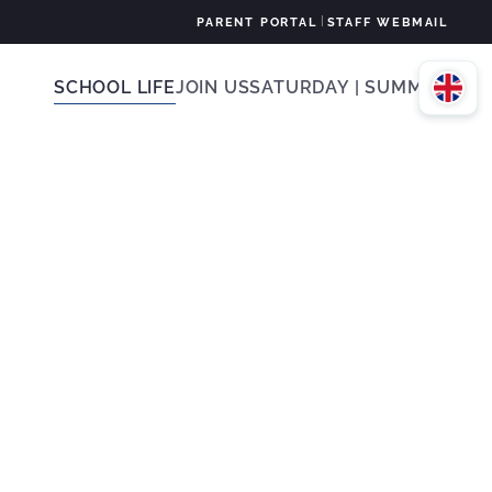
|
PARENT PORTAL
STAFF WEBMAIL
SCHOOL LIFE
JOIN US
SATURDAY | SUMMER