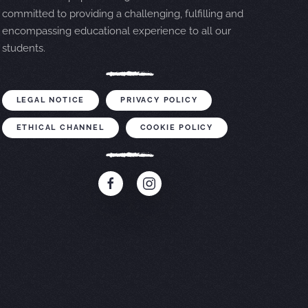
committed to providing a challenging, fulfilling and
encompassing educational experience to all our
students.
LEGAL NOTICE
PRIVACY POLICY
ETHICAL CHANNEL
COOKIE POLICY