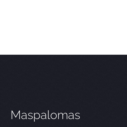
Maspalomas