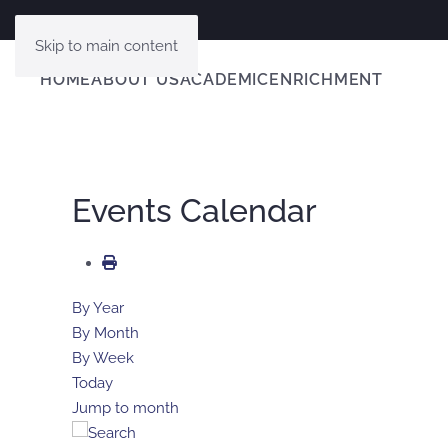
Skip to main content
HOME
ABOUT US
ACADEMIC
ENRICHMENT
Events Calendar
By Year
By Month
By Week
Today
Jump to month