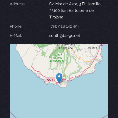
Address:
C/ Mar de Azor, 3 El Hornillo
35100 San Bartolomé de
Tirajana
Phone:
+(34) 928 142 494
E-Mail:
south@bs-gc.net