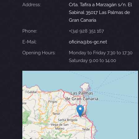
Address:
Crta. Tafira a Marzagán s/n. El
Sabinal 35017 Las Palmas de
Gran Canaria
Phone:
+(34) 928 351 167
E-Mail:
oficina@bs-gc.net
Opening Hours:
Monday to Friday 7.30 to 17.30
Saturday 9.00 to 14.00