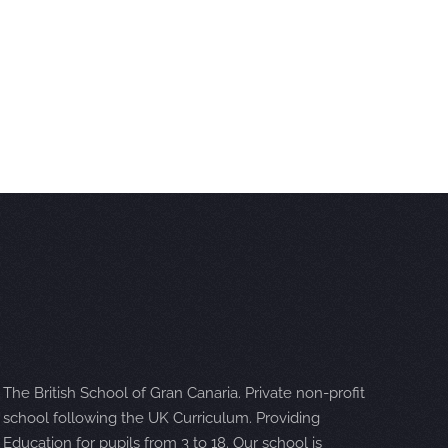
The British School of Gran Canaria. Private non-profit
school following the UK Curriculum. Providing
Education for pupils from 3 to 18. Our school is