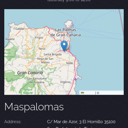
Leaflet
|
©
OpenStreetMap
Maspalomas
Address:
C/ Mar de Azor, 3 El Hornillo 35100