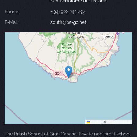
San Bartolomé de Tirajana
Phone:
+(34) 928 142 494
E-Mail:
south@bs-gc.net
Leaflet
|
©
OpenStreetMap
The British School of Gran Canaria. Private non-profit school