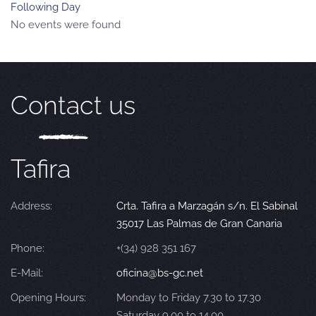
Following Day
No events were found
Contact us
Tafira
Address:
Crta. Tafira a Marzagán s/n. El Sabinal
35017 Las Palmas de Gran Canaria
Phone:
+(34) 928 351 167
E-Mail:
oficina@bs-gc.net
Opening Hours:
Monday to Friday 7.30 to 17.30
Saturday 9.00 to 14.00