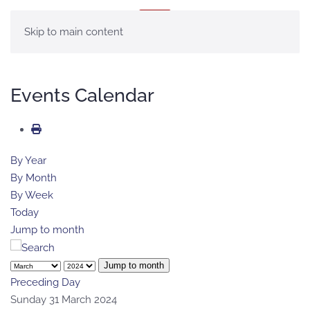
MENU
Skip to main content
Events Calendar
By Year
By Month
By Week
Today
Jump to month
Jump to month
Preceding Day
Sunday 31 March 2024